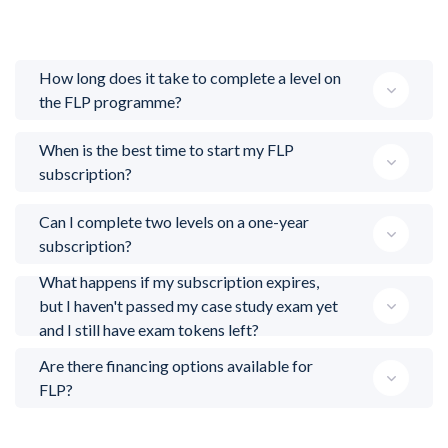
How long does it take to complete a level on
the FLP programme?
When is the best time to start my FLP
subscription?
Can I complete two levels on a one-year
subscription?
What happens if my subscription expires,
but I haven't passed my case study exam yet
and I still have exam tokens left?
Are there financing options available for
FLP?