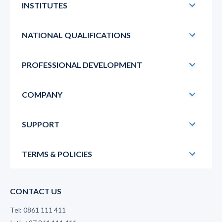
INSTITUTES
NATIONAL QUALIFICATIONS
PROFESSIONAL DEVELOPMENT
COMPANY
SUPPORT
TERMS & POLICIES
CONTACT US
Tel: 0861 111 411