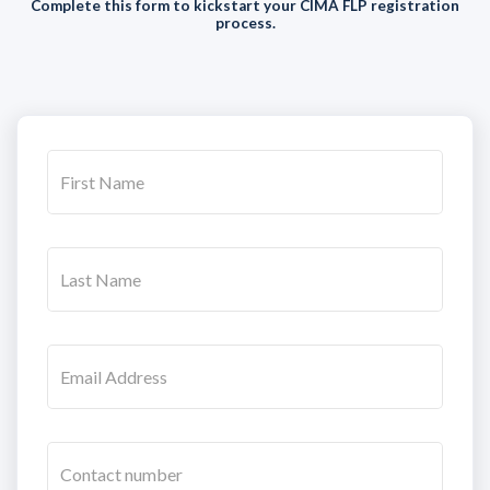
Complete this form to kickstart your CIMA FLP registration
process.
First Name
Last Name
Email Address
Contact number