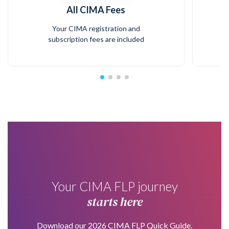
All CIMA Fees
Your CIMA registration and
subscription fees are included
Your CIMA FLP journey
starts here
Download our 2026 CIMA FLP Quick Guide.