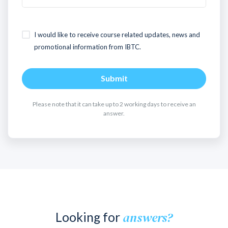
I would like to receive course related updates, news and
promotional information from IBTC.
Submit
Please note that it can take up to 2 working days to receive an
answer.
answers?
Looking for