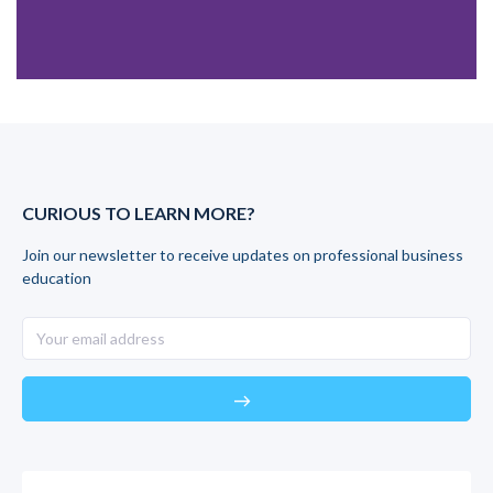
CURIOUS TO LEARN MORE?
Join our newsletter to receive updates on professional business
education
east