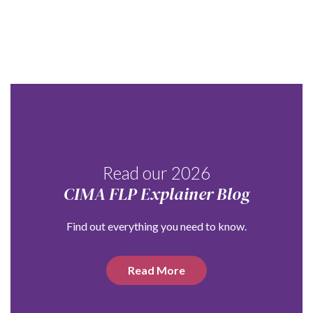
Read our 2026
CIMA FLP Explainer Blog
Find out everything you need to know.
Read More