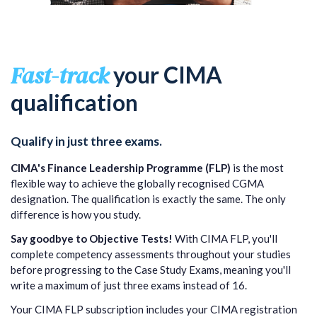
Fast-track
your CIMA
qualification
Qualify in just three exams.
CIMA's Finance Leadership Programme (FLP)
is the most
flexible way to achieve the globally recognised CGMA
designation. The qualification is exactly the same. The only
difference is how you study.
Say goodbye to Objective Tests!
With CIMA FLP, you'll
complete competency assessments throughout your studies
before progressing to the Case Study Exams, meaning you'll
write a maximum of just three exams instead of 16.
Your CIMA FLP subscription includes your CIMA registration