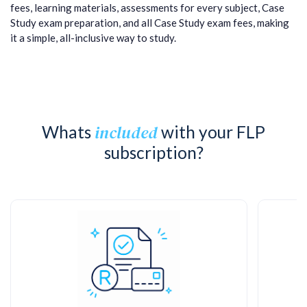
fees, learning materials, assessments for every subject, Case
Study exam preparation, and all Case Study exam fees, making
it a simple, all-inclusive way to study.
included
Whats
with your FLP
subscription?