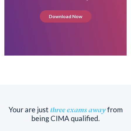
Download Now
three exams away
Your are just
from
being CIMA qualified.