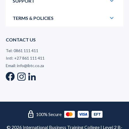
SUPPORT
TERMS & POLICIES
CONTACT US
Tel: 0861 111 411
Intl: +27 861 111 411
Email: info@ibtc.co.za
lock
100% Secure
© 2026 International Business Training College | Level 2 B-