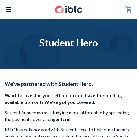
shopping_cart
Student Hero
We've partnered with Student Hero.
Want to invest in yourself but do not have the funding
available upfront?
We've got you covered.
Student finance makes studying more affordable by spreading
the payments over a longer term.
IBTC has collaborated with Student Hero to help our students
apply, qualify, and compare student finance offers from South