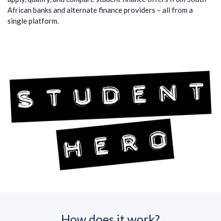
African banks and alternate finance providers – all from a
single platform.
How does it work?