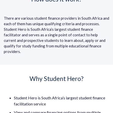
There are various student finance providers in South Africa and
each of them has unique qualifying criteria and processes.
Student Hero is South Africa’s largest student finance
facilitator and serves as a single point of contact to help
current and prospective students to learn about, apply or and
qualify for study funding from multiple educational finance
providers.
Why Student Hero?
Student Hero is South Africa’s largest student finance
facilitation service
View and compare financing options from multiple