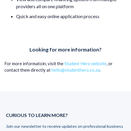
providers all on one platform
Quick and easy online application process
Looking for more information?
For more informatoin, visit the
Student Hero website
, or
contact them directly at
hello@studenthero.co.za
.
CURIOUS TO LEARN MORE?
Join our newsletter to receive updates on professional business