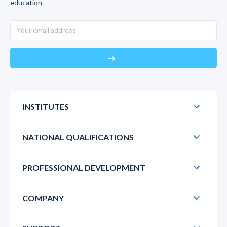
education
east
INSTITUTES
NATIONAL QUALIFICATIONS
PROFESSIONAL DEVELOPMENT
COMPANY