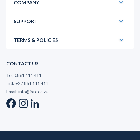
COMPANY
SUPPORT
TERMS & POLICIES
CONTACT US
Tel: 0861 111 411
Intl: +27 861 111 411
Email: info@ibtc.co.za