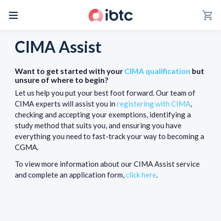
shopping_cart
CIMA Assist
Want to get started with your
CIMA qualification
but
unsure of where to begin?
Let us help you put your best foot forward. Our team of
CIMA experts will assist you in
registering with CIMA
,
checking and accepting your exemptions, identifying a
study method that suits you, and ensuring you have
everything you need to fast-track your way to becoming a
CGMA.
To view more information about our CIMA Assist service
and complete an application form,
click here
.