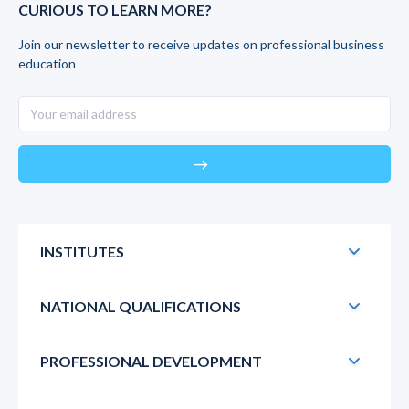
CURIOUS TO LEARN MORE?
Join our newsletter to receive updates on professional business
education
east
INSTITUTES
NATIONAL QUALIFICATIONS
PROFESSIONAL DEVELOPMENT