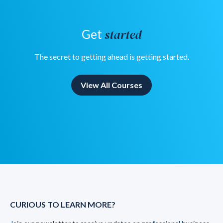
started
Get
The secret to getting ahead is getting started.
View All Courses
CURIOUS TO LEARN MORE?