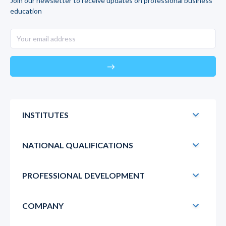
Join our newsletter to receive updates on professional business
education
east
INSTITUTES
NATIONAL QUALIFICATIONS
PROFESSIONAL DEVELOPMENT
COMPANY