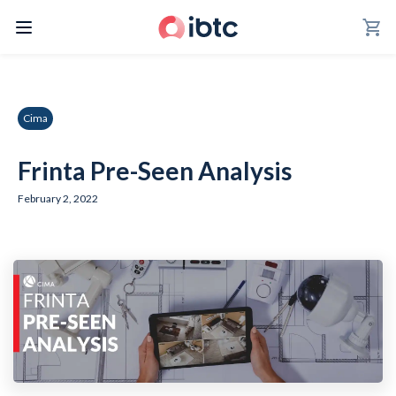
shopping_cart
Cima
Frinta Pre-Seen Analysis
February 2, 2022