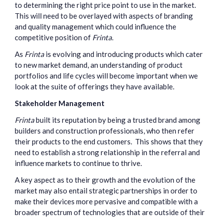
to determining the right price point to use in the market.
This will need to be overlayed with aspects of branding
and quality management which could influence the
competitive position of
Frinta
.
As
Frinta
is evolving and introducing products which cater
to new market demand, an understanding of product
portfolios and life cycles will become important when we
look at the suite of offerings they have available.
Stakeholder Management
Frinta
built its reputation by being a trusted brand among
builders and construction professionals, who then refer
their products to the end customers. This shows that they
need to establish a strong relationship in the referral and
influence markets to continue to thrive.
A key aspect as to their growth and the evolution of the
market may also entail strategic partnerships in order to
make their devices more pervasive and compatible with a
broader spectrum of technologies that are outside of their