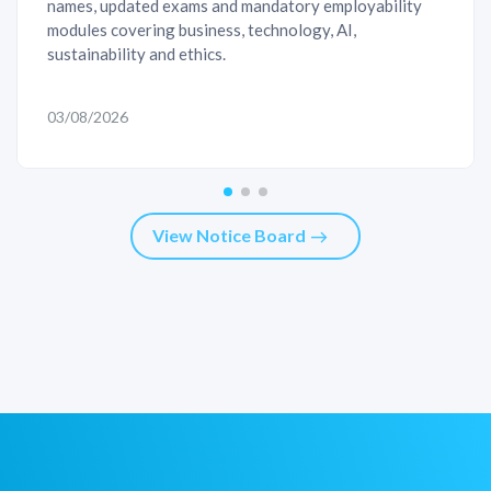
names, updated exams and mandatory employability
modules covering business, technology, AI,
sustainability and ethics.
03/08/2026
View Notice Board
east