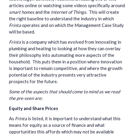
articles online or watching some videos specifically around
smart homes
and the
Internet of Things
. This will create
the right baseline to understand the industry in which
Frinta
operates and on which the Management Case Study
will be based.
Frinta
is a company which has evolved from innovating in
plumbing and heating to looking at how they can overlay
their philosophy into automating more aspects of the
household. This puts them in a position where innovation
is important to remain competitive, and where the growth
potential of the industry presents very attractive
prospects for the future.
Some of the aspects that should come to mind as we read
the pre-seen are;
Equity and Share Prices
As
Frinta
is listed, it is important to understand what this
means for equity as a source of finance and what
opportunities this affords which may not be available