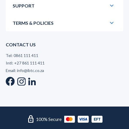
SUPPORT
TERMS & POLICIES
CONTACT US
Tel: 0861 111 411
Intl: +27 861 111 411
Email: info@ibtc.co.za
lock
100% Secure