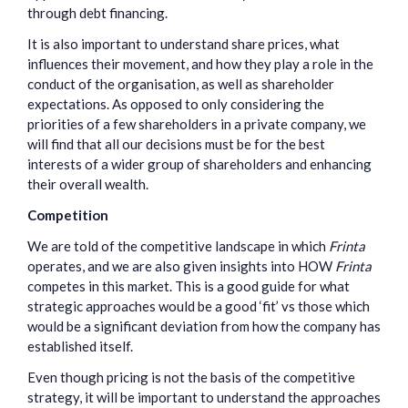
through debt financing.
It is also important to understand share prices, what
influences their movement, and how they play a role in the
conduct of the organisation, as well as shareholder
expectations. As opposed to only considering the
priorities of a few shareholders in a private company, we
will find that all our decisions must be for the best
interests of a wider group of shareholders and enhancing
their overall wealth.
Competition
We are told of the competitive landscape in which
Frinta
operates, and we are also given insights into HOW
Frinta
competes in this market. This is a good guide for what
strategic approaches would be a good ‘fit’ vs those which
would be a significant deviation from how the company has
established itself.
Even though pricing is not the basis of the competitive
strategy, it will be important to understand the approaches