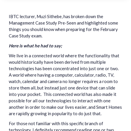
IBTC lecturer, Muzi Sithebe, has broken down the
Management Case Study Pre-Seen and highlighted some
things you should know when preparing for the February
Case Study exam.
Here is what he had to say;
We live in a connected world where the functionality that
would historically have been derived from multiple
technologies has been concentrated into just one or two.
A world where having a computer, calculator, radio, TV,
watch, calendar and camera no longer requires a room to
store them all, but instead just one device that can slide
into your pocket. This connected world has also made it
possible for all our technologies to interact with one
another in order to make our lives easier, and Smart Homes
are rapidly growing in popularity to do just that.
For those not familiar with this specific branch of
technology, I definitely recommend reading one or two