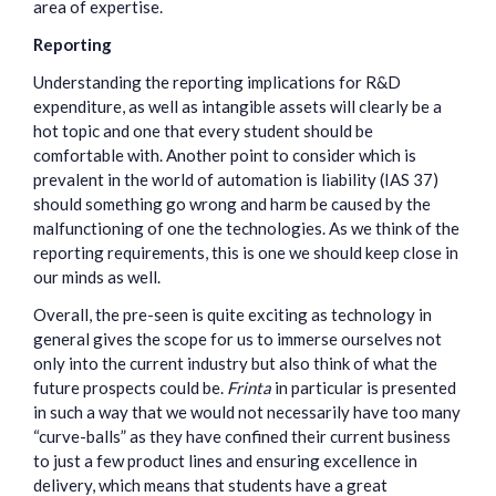
area of expertise.
Reporting
Understanding the reporting implications for R&D
expenditure, as well as intangible assets will clearly be a
hot topic and one that every student should be
comfortable with. Another point to consider which is
prevalent in the world of automation is liability (IAS 37)
should something go wrong and harm be caused by the
malfunctioning of one the technologies. As we think of the
reporting requirements, this is one we should keep close in
our minds as well.
Overall, the pre-seen is quite exciting as technology in
general gives the scope for us to immerse ourselves not
only into the current industry but also think of what the
future prospects could be.
Frinta
in particular is presented
in such a way that we would not necessarily have too many
“curve-balls” as they have confined their current business
to just a few product lines and ensuring excellence in
delivery, which means that students have a great