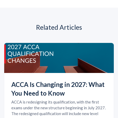
Related Articles
ACCA Is Changing in 2027: What
You Need to Know
ACCA is redesigning its qualification, with the first
exams under the new structure beginning in July 2027.
The redesigned qualification will include new level