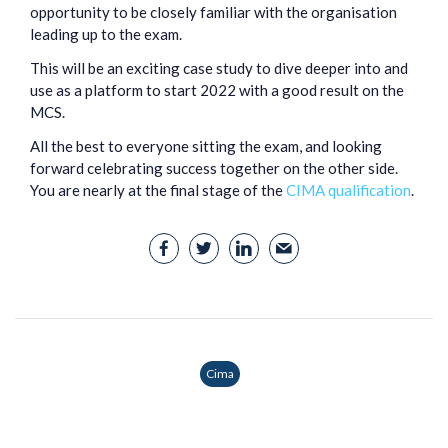
opportunity to be closely familiar with the organisation
leading up to the exam.
This will be an exciting case study to dive deeper into and
use as a platform to start 2022 with a good result on the
MCS.
All the best to everyone sitting the exam, and looking
forward celebrating success together on the other side.
You are nearly at the final stage of the
CIMA qualification
.
Cima