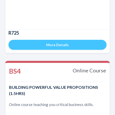
R725
More Details
BS4
Online Course
BUILDING POWERFUL VALUE PROPOSITIONS
(1.5HRS)
Online course teaching you critical business skills.