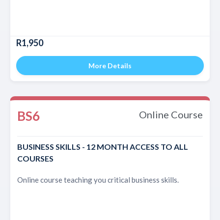
R1,950
More Details
BS6
Online Course
BUSINESS SKILLS - 12 MONTH ACCESS TO ALL
COURSES
Online course teaching you critical business skills.