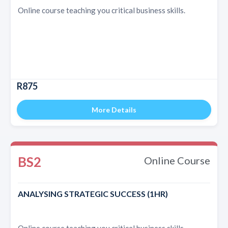
Online course teaching you critical business skills.
R875
More Details
BS2
Online Course
ANALYSING STRATEGIC SUCCESS (1HR)
Online course teaching you critical business skills.