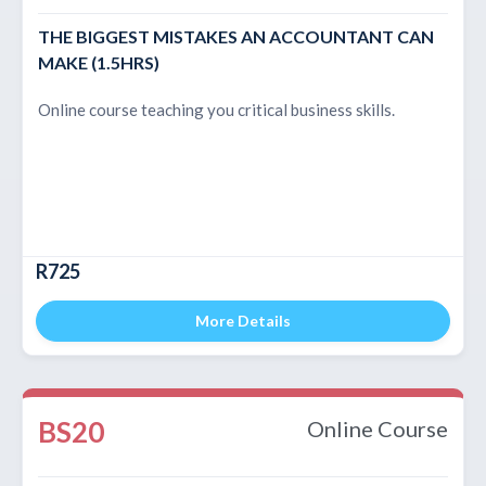
THE BIGGEST MISTAKES AN ACCOUNTANT CAN
MAKE (1.5HRS)
Online course teaching you critical business skills.
R725
More Details
BS20
Online Course