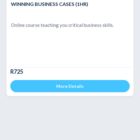
WINNING BUSINESS CASES (1HR)
Online course teaching you critical business skills.
R725
More Details