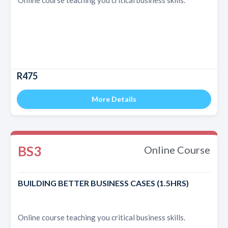
R475
More Details
BS3
Online Course
BUILDING BETTER BUSINESS CASES (1.5HRS)
Online course teaching you critical business skills.