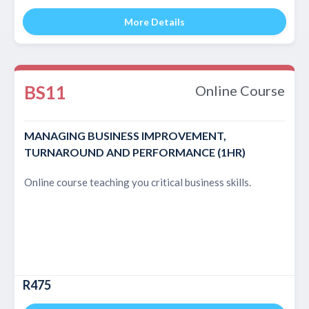
More Details
BS11
Online Course
MANAGING BUSINESS IMPROVEMENT,
TURNAROUND AND PERFORMANCE (1HR)
Online course teaching you critical business skills.
R475