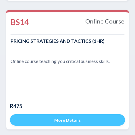
BS14
Online Course
PRICING STRATEGIES AND TACTICS (1HR)
Online course teaching you critical business skills.
R475
More Details