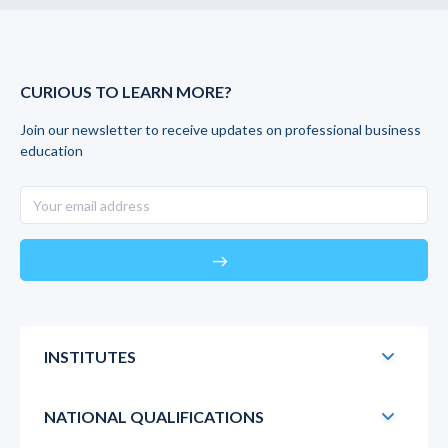
CURIOUS TO LEARN MORE?
Join our newsletter to receive updates on professional business
education
east
INSTITUTES
NATIONAL QUALIFICATIONS