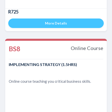
R725
More Details
BS8
Online Course
IMPLEMENTING STRATEGY (1.5HRS)
Online course teaching you critical business skills.