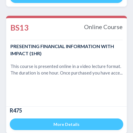
BS13
Online Course
PRESENTING FINANCIAL INFORMATION WITH
IMPACT (1HR)
This course is presented online in a video lecture format.
The duration is one hour. Once purchased you have acce...
R475
More Details