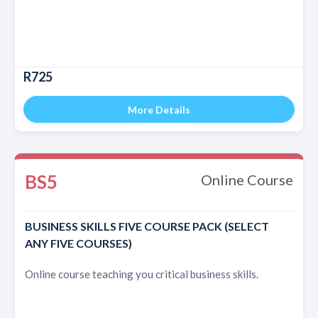
R725
More Details
BS5
Online Course
BUSINESS SKILLS FIVE COURSE PACK (SELECT
ANY FIVE COURSES)
Online course teaching you critical business skills.