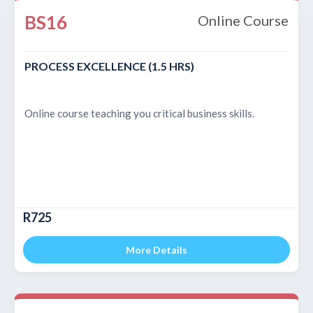
BS16
Online Course
PROCESS EXCELLENCE (1.5 HRS)
Online course teaching you critical business skills.
R725
More Details