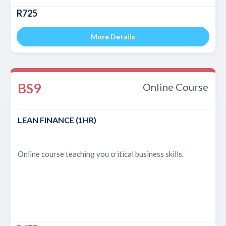
R725
More Details
BS9
Online Course
LEAN FINANCE (1HR)
Online course teaching you critical business skills.