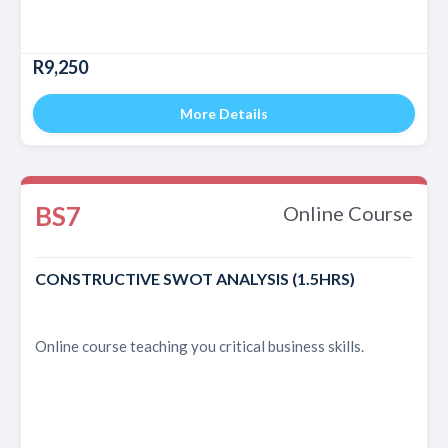
R9,250
More Details
BS7
Online Course
CONSTRUCTIVE SWOT ANALYSIS (1.5HRS)
Online course teaching you critical business skills.