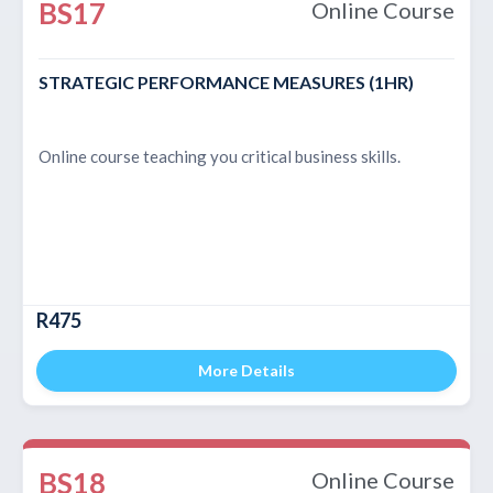
BS17
Online Course
STRATEGIC PERFORMANCE MEASURES (1HR)
Online course teaching you critical business skills.
R475
More Details
BS18
Online Course