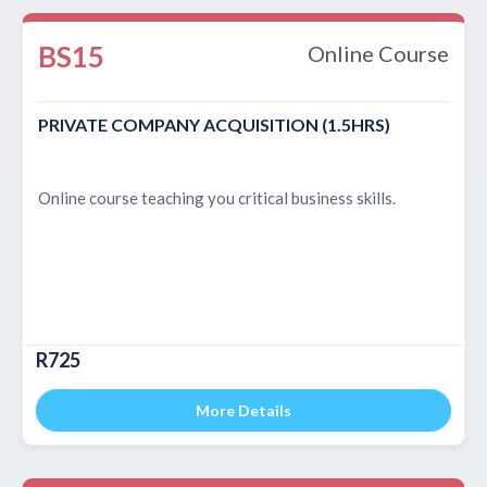
BS15
Online Course
PRIVATE COMPANY ACQUISITION (1.5HRS)
Online course teaching you critical business skills.
R725
More Details