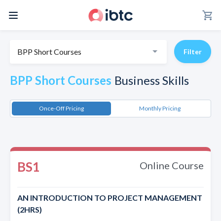
shopping_cart
BPP Short Courses
Filter
BPP Short Courses
Business Skills
Once-Off Pricing
Monthly Pricing
BS1
Online Course
AN INTRODUCTION TO PROJECT MANAGEMENT
(2HRS)