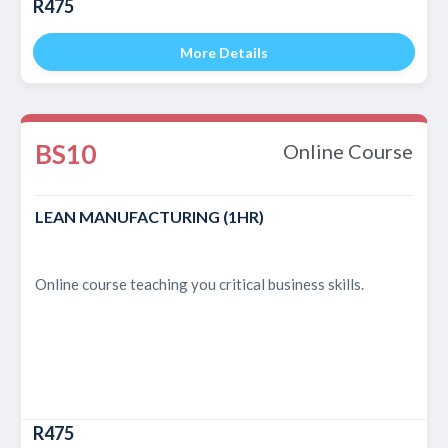
R475
More Details
BS10
Online Course
LEAN MANUFACTURING (1HR)
Online course teaching you critical business skills.
R475