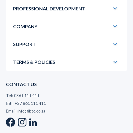
PROFESSIONAL DEVELOPMENT
COMPANY
SUPPORT
TERMS & POLICIES
CONTACT US
Tel: 0861 111 411
Intl: +27 861 111 411
Email: info@ibtc.co.za