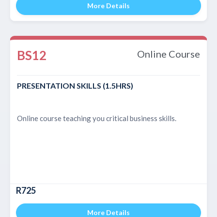
More Details
BS12
Online Course
PRESENTATION SKILLS (1.5HRS)
Online course teaching you critical business skills.
R725
More Details