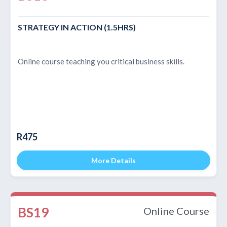
STRATEGY IN ACTION (1.5HRS)
Online course teaching you critical business skills.
R475
More Details
BS19
Online Course