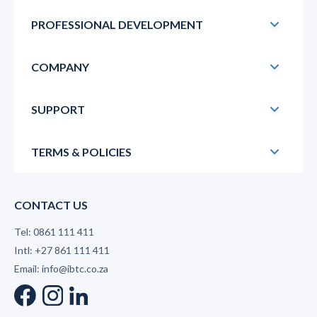
PROFESSIONAL DEVELOPMENT
COMPANY
SUPPORT
TERMS & POLICIES
CONTACT US
Tel: 0861 111 411
Intl: +27 861 111 411
Email: info@ibtc.co.za