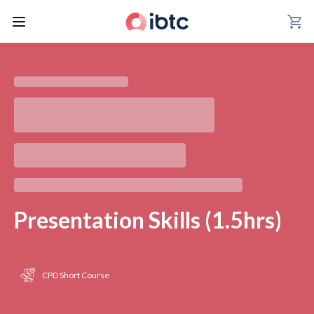
shopping_cart
Presentation Skills (1.5hrs)
CPD Short Course