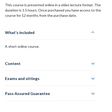
This course is presented online in a video lecture format. The
duration is 1.5 hours. Once purchased you have access to the
course for 12 months from the purchase date.
What's included
A short online course.
Content
Exams and sittings
Pass Assured Guarantee