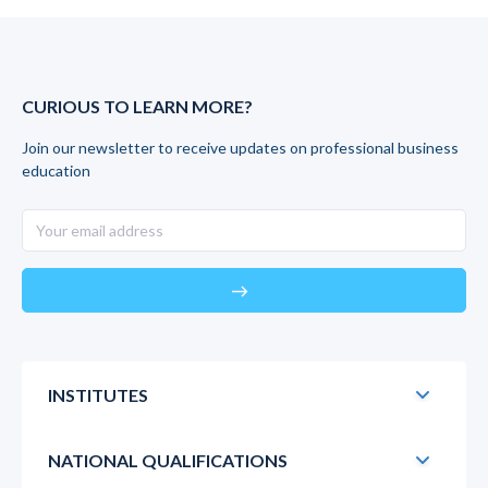
CURIOUS TO LEARN MORE?
Join our newsletter to receive updates on professional business
education
east
INSTITUTES
NATIONAL QUALIFICATIONS