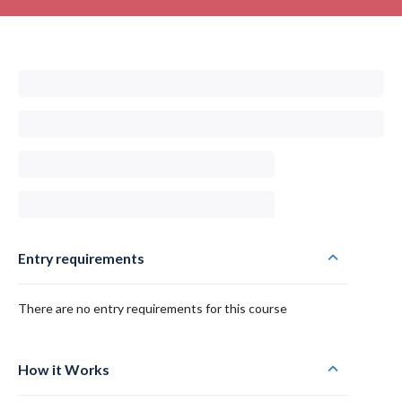
Entry requirements
There are no entry requirements for this course
How it Works