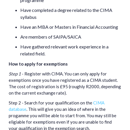
programme
Have completed a degree related to the CIMA
syllabus
Have an MBA or Masters in Financial Accounting
Are members of SAIPA/SAICA
Have gathered relevant work experience in a
related field.
How to apply for exemptions
Step 1
- Register with CIMA. You can only apply for
exemptions once you have registered as a CIMA student.
The cost of registration is £95 (roughly R2000, depending
on the current exchange rate).
Step 2 - Search for your qualification on the
CIMA
database
. This will give you an idea of where in the
progamme you will be able to start from. You may still be
eligiable for exemptions even if you are unable to find
your qualification in the exemption search.