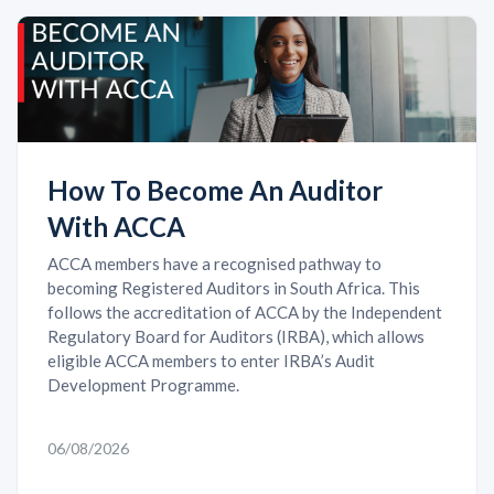
How To Become An Auditor
With ACCA
ACCA members have a recognised pathway to
becoming Registered Auditors in South Africa. This
follows the accreditation of ACCA by the Independent
Regulatory Board for Auditors (IRBA), which allows
eligible ACCA members to enter IRBA’s Audit
Development Programme.
06/08/2026