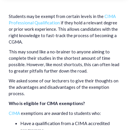
Students may be exempt from certain levels in the
CIMA
Professional Qualification
if they hold a relevant degree
or prior work experience. This allows candidates with the
right knowledge to fast-track the process of becoming a
CGMA.
This may sound like a no-brainer to anyone aiming to
complete their studies in the shortest amount of time
possible. However, like most shortcuts, this can often lead
to greater pitfalls further down the road.
We asked some of our lecturers to give their thoughts on
the advantages and disadvantages of the exemption
process.
Who is eligible for CIMA exemptions?
CIMA
exemptions are awarded to students who:
Have a qualification from a CIMA accredited