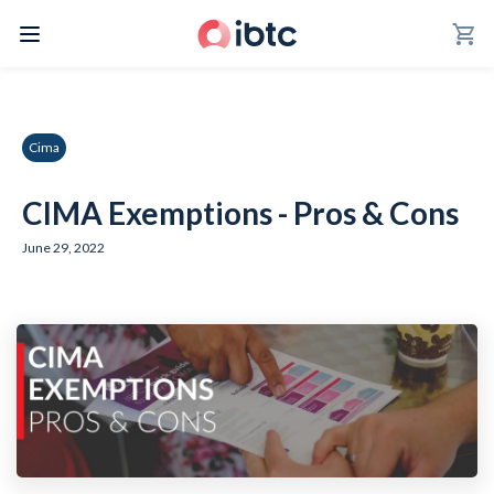
shopping_cart
Cima
CIMA Exemptions - Pros & Cons
June 29, 2022