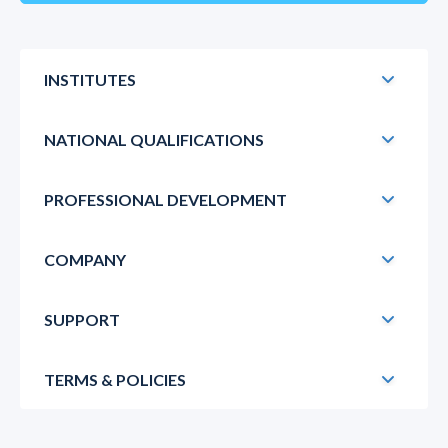
INSTITUTES
NATIONAL QUALIFICATIONS
PROFESSIONAL DEVELOPMENT
COMPANY
SUPPORT
TERMS & POLICIES