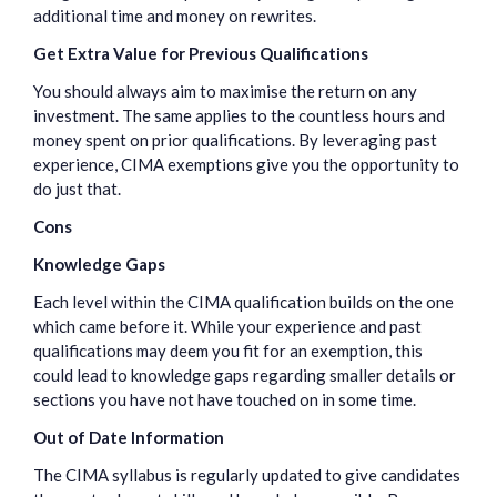
additional time and money on rewrites.
Get Extra Value for Previous Qualifications
You should always aim to maximise the return on any
investment. The same applies to the countless hours and
money spent on prior qualifications. By leveraging past
experience, CIMA exemptions give you the opportunity to
do just that.
Cons
Knowledge Gaps
Each level within the CIMA qualification builds on the one
which came before it. While your experience and past
qualifications may deem you fit for an exemption, this
could lead to knowledge gaps regarding smaller details or
sections you have not have touched on in some time.
Out of Date Information
The CIMA syllabus is regularly updated to give candidates