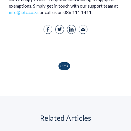
exemptions. Simply get in touch with our support team at
info@ibtc.co.za
or call us on 086 111 1411.
Cima
Related Articles