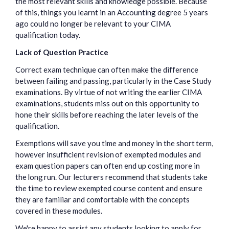
the most relevant skills and knowledge possible. Because
of this, things you learnt in an Accounting degree 5 years
ago could no longer be relevant to your CIMA
qualification today.
Lack of Question Practice
Correct exam technique can often make the difference
between failing and passing, particularly in the Case Study
examinations. By virtue of not writing the earlier CIMA
examinations, students miss out on this opportunity to
hone their skills before reaching the later levels of the
qualification.
Exemptions will save you time and money in the short term,
however insufficient revision of exempted modules and
exam question papers can often end up costing more in
the long run. Our lecturers recommend that students take
the time to review exempted course content and ensure
they are familiar and comfortable with the concepts
covered in these modules.
We're happy to assist any students looking to apply for