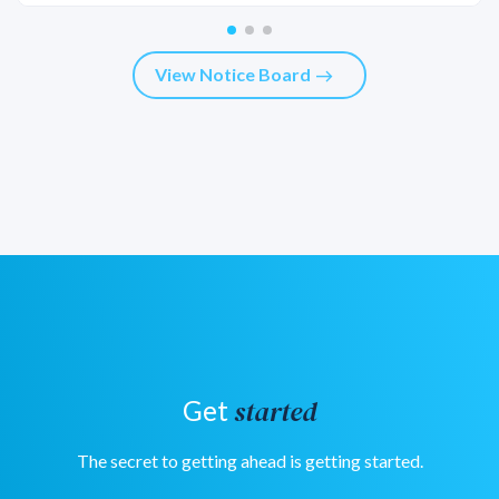
View Notice Board
east
started
Get
The secret to getting ahead is getting started.