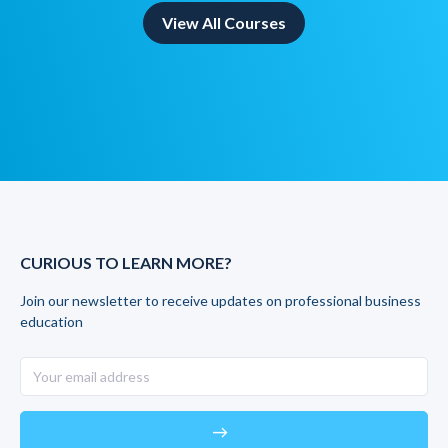
View All Courses
CURIOUS TO LEARN MORE?
Join our newsletter to receive updates on professional business
education
east