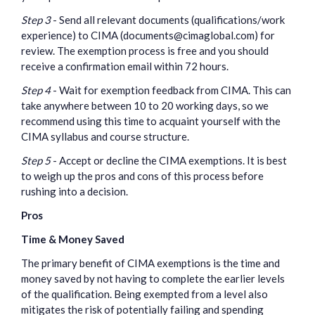
Step 3
- Send all relevant documents (qualifications/work
experience) to CIMA (documents@cimaglobal.com) for
review. The exemption process is free and you should
receive a confirmation email within 72 hours.
Step 4
- Wait for exemption feedback from CIMA. This can
take anywhere between 10 to 20 working days, so we
recommend using this time to acquaint yourself with the
CIMA syllabus and course structure.
Step 5
- Accept or decline the CIMA exemptions. It is best
to weigh up the pros and cons of this process before
rushing into a decision.
Pros
Time & Money Saved
The primary benefit of CIMA exemptions is the time and
money saved by not having to complete the earlier levels
of the qualification. Being exempted from a level also
mitigates the risk of potentially failing and spending