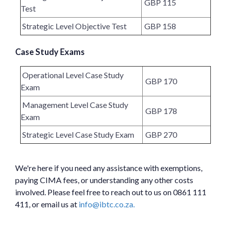
GBP 115
Test
Strategic Level Objective Test
GBP 158
Case Study Exams
Operational Level Case Study
GBP 170
Exam
Management Level Case Study
GBP 178
Exam
Strategic Level Case Study Exam
GBP 270
We're here if you need any assistance with exemptions,
paying CIMA fees, or understanding any other costs
involved. Please feel free to reach out to us on 0861 111
411, or email us at
info@ibtc.co.za.