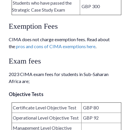
Students who have passed the
GBP 300
Strategic Case Study Exam
Exemption Fees
CIMA does not charge exemption fees. Read about
the
pros and cons of CIMA exemptions here
.
Exam fees
2023 CIMA exam fees for students in Sub-Saharan
Africa are;
Objective Tests
Certificate Level Objective Test
GBP 80
Operational Level Objective Test
GBP 92
Management Level Objective