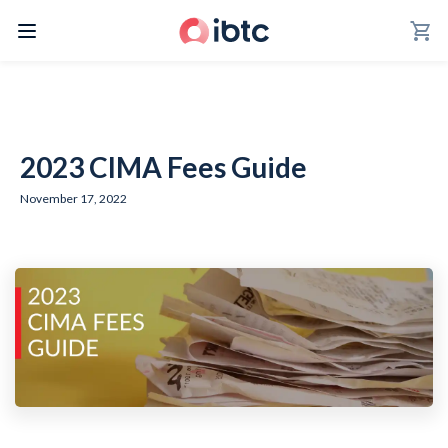
shopping_cart
2023 CIMA Fees Guide
November 17, 2022