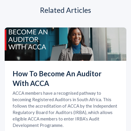
Related Articles
How To Become An Auditor
With ACCA
ACCA members have a recognised pathway to
becoming Registered Auditors in South Africa. This
follows the accreditation of ACCA by the Independent
Regulatory Board for Auditors (IRBA), which allows
eligible ACCA members to enter IRBA’s Audit
Development Programme.