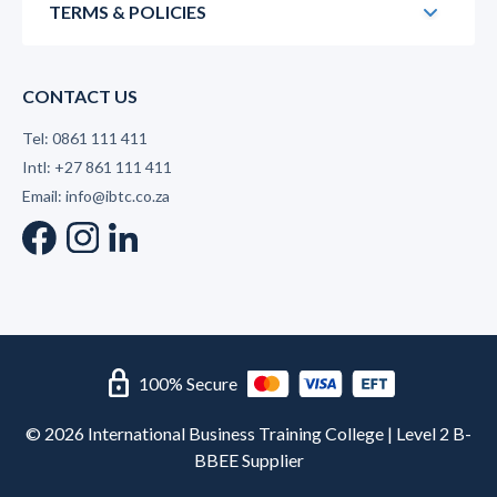
TERMS & POLICIES
CONTACT US
Tel: 0861 111 411
Intl: +27 861 111 411
Email: info@ibtc.co.za
lock
100% Secure
© 2026 International Business Training College | Level 2 B-
BBEE Supplier