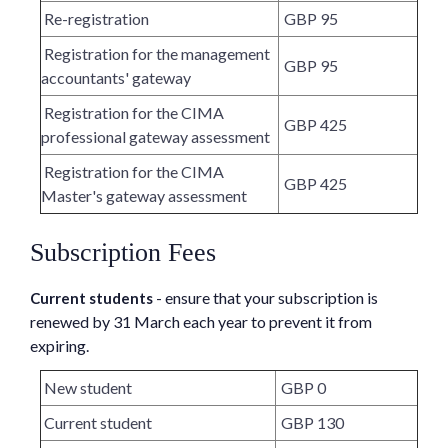
Re-registration
GBP 95
Registration for the management
GBP 95
accountants' gateway
Registration for the CIMA
GBP 425
professional gateway assessment
Registration for the CIMA
GBP 425
Master's gateway assessment
Subscription Fees
- ensure that your subscription is
Current students
renewed by 31 March each year to prevent it from
expiring.
New student
GBP 0
Current student
GBP 130