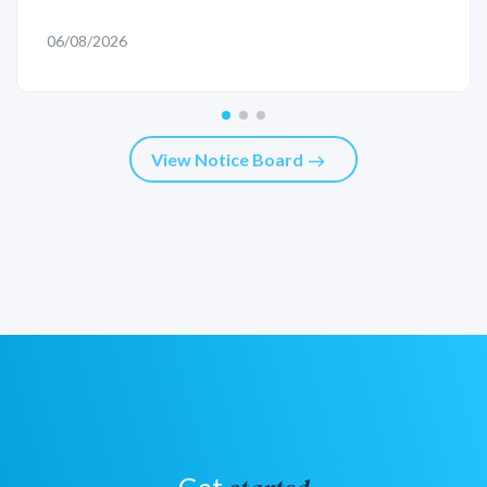
06/08/2026
View Notice Board
east