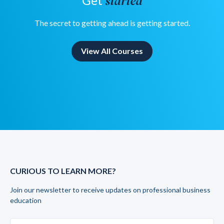
started
Get
The secret to getting ahead is getting started.
View All Courses
CURIOUS TO LEARN MORE?
Join our newsletter to receive updates on professional business
education