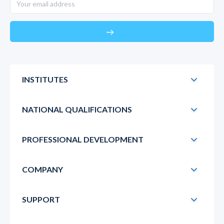
east
INSTITUTES
NATIONAL QUALIFICATIONS
PROFESSIONAL DEVELOPMENT
COMPANY
SUPPORT