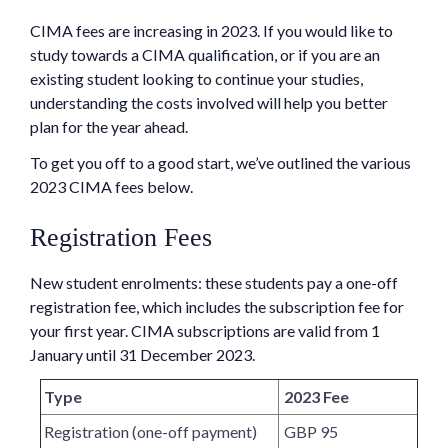
CIMA fees are increasing in 2023. If you would like to
study towards a CIMA qualification, or if you are an
existing student looking to continue your studies,
understanding the costs involved will help you better
plan for the year ahead.
To get you off to a good start, we’ve outlined the various
2023 CIMA fees below.
Registration Fees
New student enrolments: these students pay a one-off
registration fee, which includes the subscription fee for
your first year. CIMA subscriptions are valid from 1
January until 31 December 2023.
Type
2023 Fee
Registration (one-off payment)
GBP 95