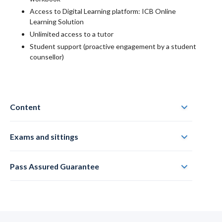
Access to Digital Learning platform: ICB Online
Learning Solution
Unlimited access to a tutor
Student support (proactive engagement by a student
counsellor)
Content
Exams and sittings
Pass Assured Guarantee