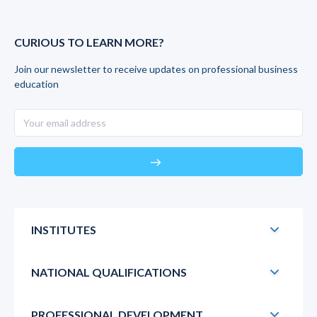
CURIOUS TO LEARN MORE?
Join our newsletter to receive updates on professional business
education
east
INSTITUTES
NATIONAL QUALIFICATIONS
PROFESSIONAL DEVELOPMENT