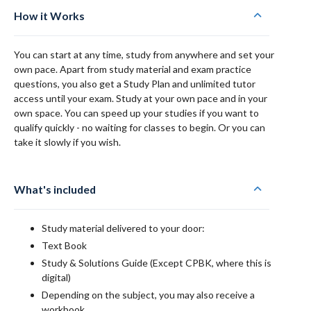
How it Works
You can start at any time, study from anywhere and set your
own pace. Apart from study material and exam practice
questions, you also get a Study Plan and unlimited tutor
access until your exam. Study at your own pace and in your
own space. You can speed up your studies if you want to
qualify quickly - no waiting for classes to begin. Or you can
take it slowly if you wish.
What's included
Study material delivered to your door:
Text Book
Study & Solutions Guide (Except CPBK, where this is
digital)
Depending on the subject, you may also receive a
workbook