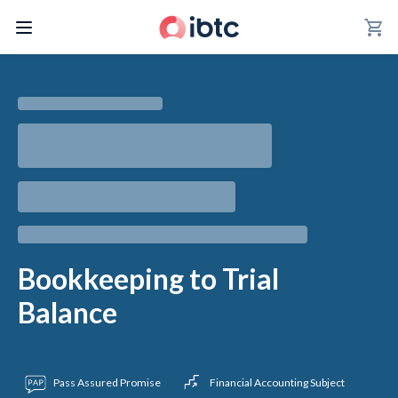
shopping_cart
Bookkeeping to Trial
Balance
Pass Assured Promise
Financial Accounting Subject