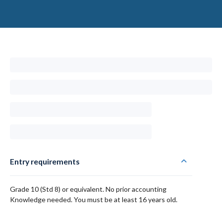
Entry requirements
Grade 10 (Std 8) or equivalent. No prior accounting
Knowledge needed. You must be at least 16 years old.