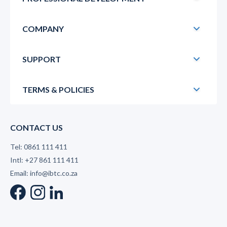
COMPANY
SUPPORT
TERMS & POLICIES
CONTACT US
Tel: 0861 111 411
Intl: +27 861 111 411
Email: info@ibtc.co.za