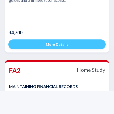
guides and unlimited tutor access.
R4,700
More Details
FA2
Home Study
MAINTAINING FINANCIAL RECORDS
Self-paced course with study material, study guides and
unlimited tutor access.