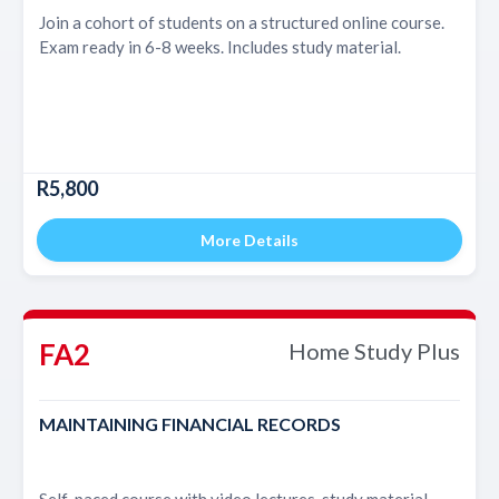
Join a cohort of students on a structured online course.
Exam ready in 6-8 weeks. Includes study material.
R5,800
More Details
FA2
Home Study Plus
MAINTAINING FINANCIAL RECORDS
Self-paced course with video lectures, study material,