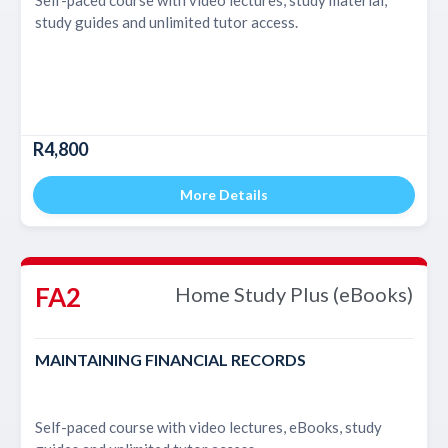
study guides and unlimited tutor access.
R4,800
More Details
FA2
Home Study Plus (eBooks)
MAINTAINING FINANCIAL RECORDS
Self-paced course with video lectures, eBooks, study