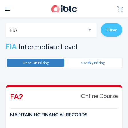
shopping_cart
FIA
Filter
FIA
Intermediate Level
Once-Off Pricing
Monthly Pricing
FA2
Online Course
MAINTAINING FINANCIAL RECORDS