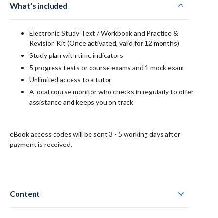
What's included
Electronic
Study Text / Workbook and Practice &
Revision Kit
(Once activated, valid for 12 months)
Study plan with time indicators
5 progress tests or course exams and 1 mock exam
Unlimited access to a tutor
A local course monitor who checks in regularly to offer
assistance and keeps you on track
eBook access codes will be sent 3 - 5 working days after
payment is received.
Content