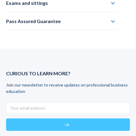
Exams and sittings
Pass Assured Guarantee
CURIOUS TO LEARN MORE?
Join our newsletter to receive updates on professional business
education
east