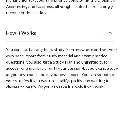
Management Accounting prior to completing the Diploma in
Accounting and Business, although students are strongly
recommended to do so.
How it Works
You can start at any time, study from anywhere and set your
own pace. Apart from study material and exam practice
questions, you also get a Study Plan and unlimited tutor
access for 3 months or until your session-based exam. Study
at your own pace and in your own space. You can speed up
your studies if you want to qualify quickly - no waiting for
classes to begin. Or you can take it slowly if you wish.