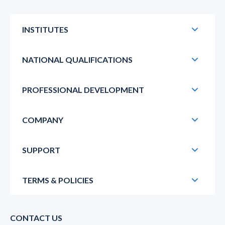
INSTITUTES
NATIONAL QUALIFICATIONS
PROFESSIONAL DEVELOPMENT
COMPANY
SUPPORT
TERMS & POLICIES
CONTACT US