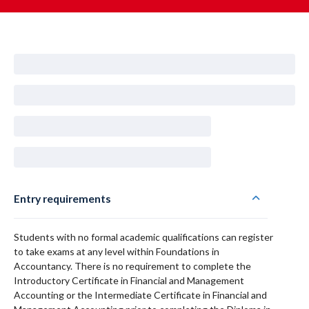
Entry requirements
Students with no formal academic qualifications can register
to take exams at any level within Foundations in
Accountancy. There is no requirement to complete the
Introductory Certificate in Financial and Management
Accounting or the Intermediate Certificate in Financial and