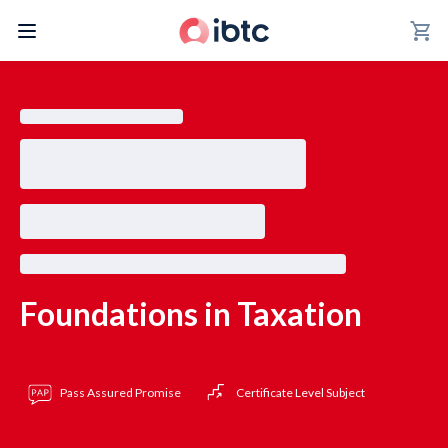
shopping_cart
Foundations in Taxation
Pass Assured Promise
Certificate Level Subject