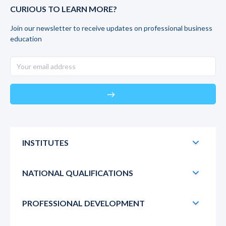
CURIOUS TO LEARN MORE?
Join our newsletter to receive updates on professional business
education
east
INSTITUTES
NATIONAL QUALIFICATIONS
PROFESSIONAL DEVELOPMENT