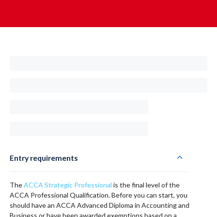
Entry requirements
The
ACCA Strategic Professional
is the final level of the
ACCA Professional Qualification. Before you can start, you
should have an ACCA Advanced Diploma in Accounting and
Business or have been awarded exemptions based on a