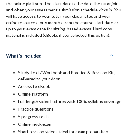
the online platform. The start date is the date the tutor joins
and when your assessment submission schedule kicks in. You
will have access to your tutor, your classmates and your
online resources for 6 months from the course start date or
up to your exam date for sitting-based exams. Hard copy
material is included (eBooks if you selected this option).
What's included
Study Text / Workbook and Practice & Revision Kit,
delivered to your door
Access to eBook
Online Platform
Full-length video lectures with 100% syllabus coverage
Practice questions
5 progress tests
Online mock exam
Short revision videos, ideal for exam preparation