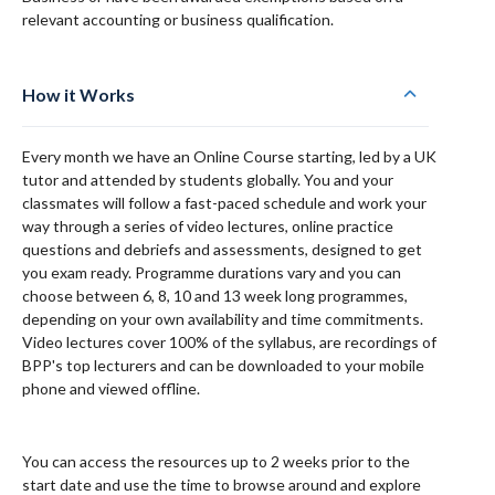
relevant accounting or business qualification.
How it Works
Every month we have an Online Course starting, led by a UK
tutor and attended by students globally. You and your
classmates will follow a fast-paced schedule and work your
way through a series of video lectures, online practice
questions and debriefs and assessments, designed to get
you exam ready. Programme durations vary and you can
choose between 6, 8, 10 and 13 week long programmes,
depending on your own availability and time commitments.
Video lectures cover 100% of the syllabus, are recordings of
BPP's top lecturers and can be downloaded to your mobile
phone and viewed offline.
You can access the resources up to 2 weeks prior to the
start date and use the time to browse around and explore