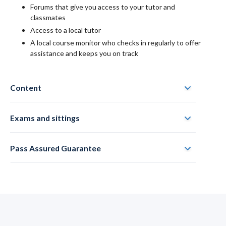
Forums that give you access to your tutor and
classmates
Access to a local tutor
A local course monitor who checks in regularly to offer
assistance and keeps you on track
Content
Exams and sittings
Pass Assured Guarantee