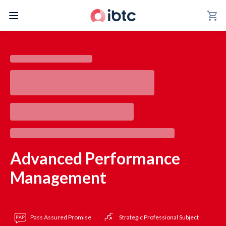
shopping_cart
Advanced Performance
Management
Pass Assured Promise
Strategic Professional Subject