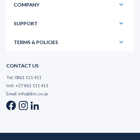
COMPANY
SUPPORT
TERMS & POLICIES
CONTACT US
Tel: 0861 111 411
Intl: +27 861 111 411
Email: info@ibtc.co.za