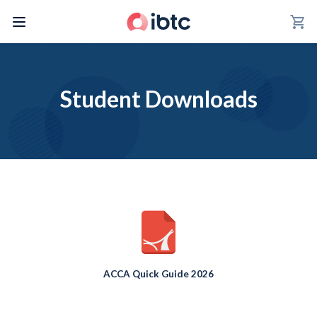
shopping_cart
Student Downloads
ACCA Quick Guide 2026