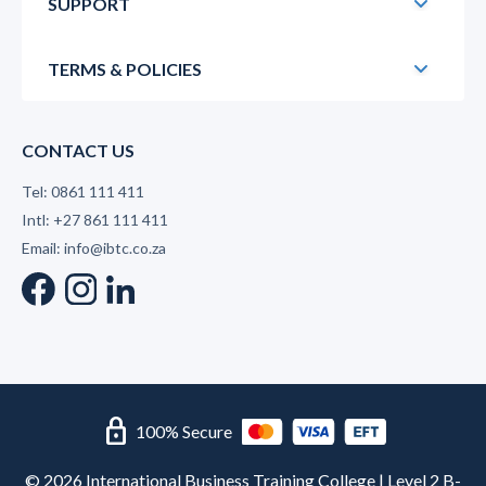
SUPPORT
TERMS & POLICIES
CONTACT US
Tel: 0861 111 411
Intl: +27 861 111 411
Email: info@ibtc.co.za
lock
100% Secure
© 2026 International Business Training College | Level 2 B-