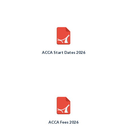
ACCA Start Dates 2026
ACCA Fees 2026