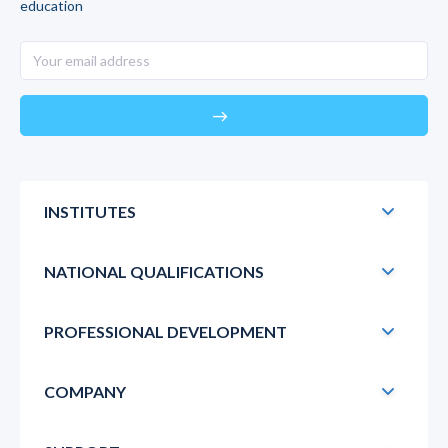
education
east
INSTITUTES
NATIONAL QUALIFICATIONS
PROFESSIONAL DEVELOPMENT
COMPANY