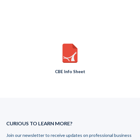
CBE Info Sheet
CURIOUS TO LEARN MORE?
Join our newsletter to receive updates on professional business