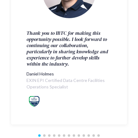
Thank you to IBTC for making this
opportunity possible. I look forward to
continuing our collaboration,
particularly in sharing knowledge and
experience to further develop skills
within the industry.
Daniel Holmes
EXIN EPI Certified Data Centre Facilities
Operations Specialist