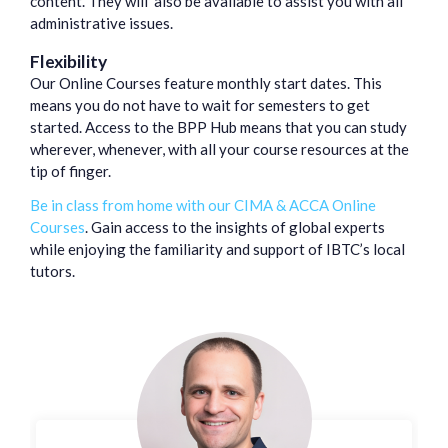
content. They will also be available to assist you with all
administrative issues.
Flexibility
Our Online Courses feature monthly start dates. This
means you do not have to wait for semesters to get
started. Access to the BPP Hub means that you can study
wherever, whenever, with all your course resources at the
tip of finger.
Be in class from home with our CIMA & ACCA Online
Courses
. Gain access to the insights of global experts
while enjoying the familiarity and support of IBTC’s local
tutors.