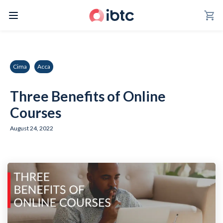
shopping_cart
Cima
Acca
Three Benefits of Online
Courses
August 24, 2022