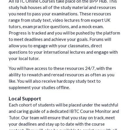
All IBTC Online Courses take place on the BPP Hub. This
study hub houses all of the study material and resources
you need to pass your examinations. These resources
range from study text, video lectures from expert UK
tutors, exam practice questions, and a mock exam.
Progress is tracked and you will be pushed by the platform
to meet deadlines and achieve your goals. Forums will
allow you to engage with your classmates, direct
questions to your international lectures and engage with
your local tutor.
You will have access to these resources 24/7, with the
ability to rewatch and reread resources as often as you
like. You will also receive hardcopy study text to
supplement your studies offline.
Local Support
Each cohort of students will be placed under the watchful
and caring guide of a dedicated IBTC Course Monitor and
Tutor. Our team will ensure that you stay on track, meet
your deadlines and stay up to date with the course