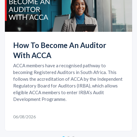
How To Become An Auditor
With ACCA
ACCA members have a recognised pathway to
becoming Registered Auditors in South Africa. This
follows the accreditation of ACCA by the Independent
Regulatory Board for Auditors (IRBA), which allows
eligible ACCA members to enter IRBA’s Audit
Development Programme.
06/08/2026