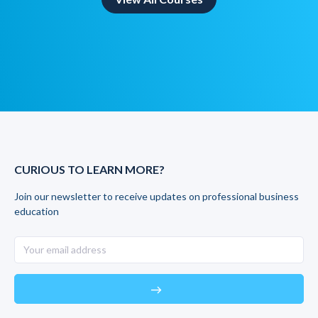
CURIOUS TO LEARN MORE?
Join our newsletter to receive updates on professional business
education
east