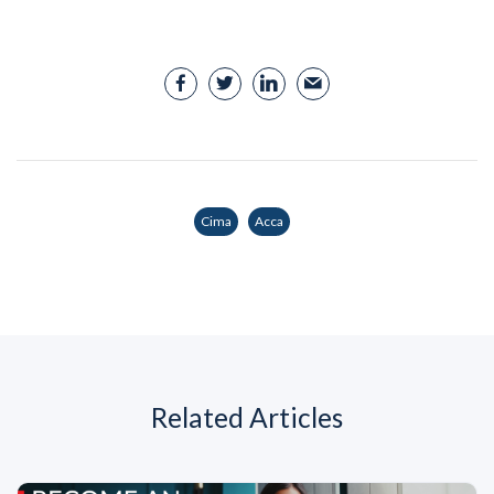
Cima
Acca
Related Articles