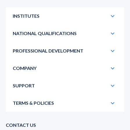
INSTITUTES
NATIONAL QUALIFICATIONS
PROFESSIONAL DEVELOPMENT
COMPANY
SUPPORT
TERMS & POLICIES
CONTACT US