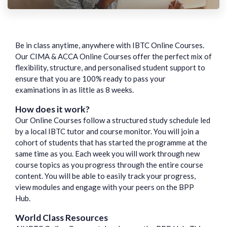
Be in class anytime, anywhere with IBTC Online Courses.
Our CIMA & ACCA Online Courses offer the perfect mix of
flexibility, structure, and personalised student support to
ensure that you are 100% ready to pass your
examinations in as little as 8 weeks.
How does it work?
Our Online Courses follow a structured study schedule led
by a local IBTC tutor and course monitor. You will join a
cohort of students that has started the programme at the
same time as you. Each week you will work through new
course topics as you progress through the entire course
content. You will be able to easily track your progress,
view modules and engage with your peers on the BPP
Hub.
World Class Resources