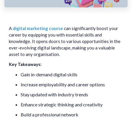
A
digital marketing course
can significantly boost your
career by equipping you with essential skills and
knowledge. It opens doors to various opportunities in the
ever-evolving digital landscape, making you a valuable
asset to any organisation.
Key Takeaways:
Gain in-demand digital skills
Increase employability and career options
Stay updated with industry trends
Enhance strategic thinking and creativity
Build a professional network