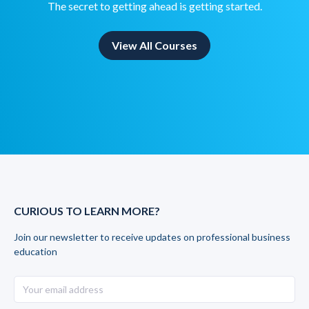
The secret to getting ahead is getting started.
View All Courses
CURIOUS TO LEARN MORE?
Join our newsletter to receive updates on professional business
education