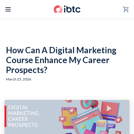
shopping_cart
How Can A Digital Marketing
Course Enhance My Career
Prospects?
March 25, 2026