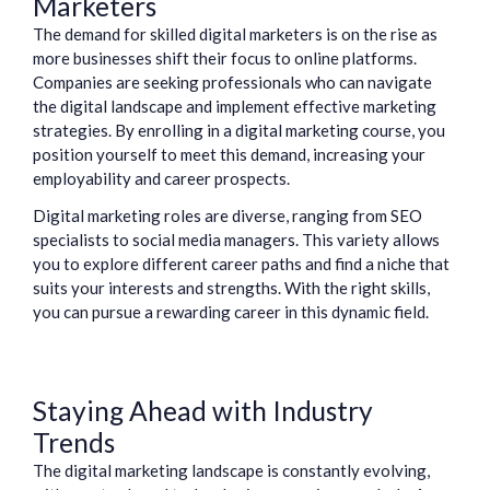
Marketers
The demand for skilled digital marketers is on the rise as
more businesses shift their focus to online platforms.
Companies are seeking professionals who can navigate
the digital landscape and implement effective marketing
strategies. By enrolling in a digital marketing course, you
position yourself to meet this demand, increasing your
employability and career prospects.
Digital marketing roles are diverse, ranging from SEO
specialists to social media managers. This variety allows
you to explore different career paths and find a niche that
suits your interests and strengths. With the right skills,
you can pursue a rewarding career in this dynamic field.
Staying Ahead with Industry
Trends
The digital marketing landscape is constantly evolving,