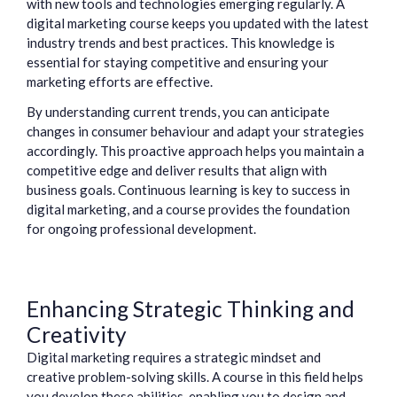
with new tools and technologies emerging regularly. A
digital marketing course keeps you updated with the latest
industry trends and best practices. This knowledge is
essential for staying competitive and ensuring your
marketing efforts are effective.
By understanding current trends, you can anticipate
changes in consumer behaviour and adapt your strategies
accordingly. This proactive approach helps you maintain a
competitive edge and deliver results that align with
business goals. Continuous learning is key to success in
digital marketing, and a course provides the foundation
for ongoing professional development.
Enhancing Strategic Thinking and
Creativity
Digital marketing requires a strategic mindset and
creative problem-solving skills. A course in this field helps
you develop these abilities, enabling you to design and