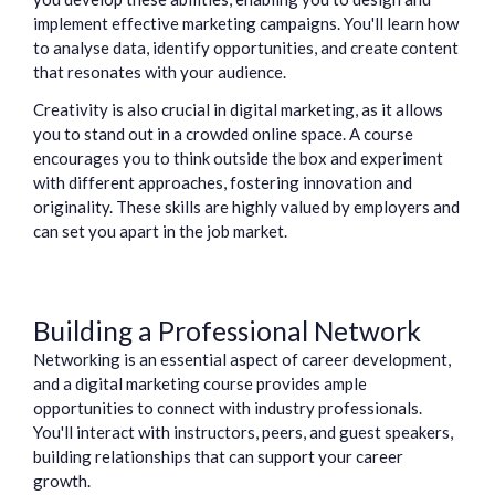
implement effective marketing campaigns. You'll learn how
to analyse data, identify opportunities, and create content
that resonates with your audience.
Creativity is also crucial in digital marketing, as it allows
you to stand out in a crowded online space. A course
encourages you to think outside the box and experiment
with different approaches, fostering innovation and
originality. These skills are highly valued by employers and
can set you apart in the job market.
Building a Professional Network
Networking is an essential aspect of career development,
and a digital marketing course provides ample
opportunities to connect with industry professionals.
You'll interact with instructors, peers, and guest speakers,
building relationships that can support your career
growth.