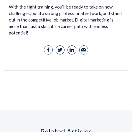
With the right training, you’ll be ready to take on new
challenges, build a strong professional network, and stand
out in the competitive job market. Digital marketing is
more than just a skill; it’s a career path with endless
potential!
Related Articles