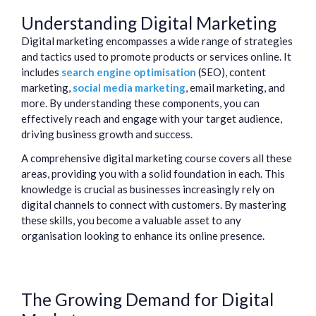
Understanding Digital Marketing
Digital marketing encompasses a wide range of strategies
and tactics used to promote products or services online. It
includes
search engine optimisation
(SEO), content
marketing,
social media marketing
, email marketing, and
more. By understanding these components, you can
effectively reach and engage with your target audience,
driving business growth and success.
A comprehensive digital marketing course covers all these
areas, providing you with a solid foundation in each. This
knowledge is crucial as businesses increasingly rely on
digital channels to connect with customers. By mastering
these skills, you become a valuable asset to any
organisation looking to enhance its online presence.
The Growing Demand for Digital