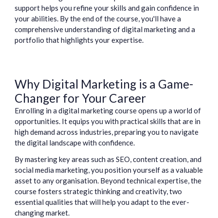
support helps you refine your skills and gain confidence in
your abilities. By the end of the course, you'll have a
comprehensive understanding of digital marketing and a
portfolio that highlights your expertise.
Why Digital Marketing is a Game-
Changer for Your Career
Enrolling in a digital marketing course opens up a world of
opportunities. It equips you with practical skills that are in
high demand across industries, preparing you to navigate
the digital landscape with confidence.
By mastering key areas such as SEO, content creation, and
social media marketing, you position yourself as a valuable
asset to any organisation. Beyond technical expertise, the
course fosters strategic thinking and creativity, two
essential qualities that will help you adapt to the ever-
changing market.