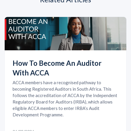
How To Become An Auditor
With ACCA
ACCA members have a recognised pathway to
becoming Registered Auditors in South Africa. This
follows the accreditation of ACCA by the Independent
Regulatory Board for Auditors (IRBA), which allows
eligible ACCA members to enter IRBA’s Audit
Development Programme.