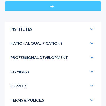
east
INSTITUTES
NATIONAL QUALIFICATIONS
PROFESSIONAL DEVELOPMENT
COMPANY
SUPPORT
TERMS & POLICIES