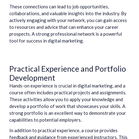
These connections can lead to job opportunities,
collaborations, and valuable insights into the industry. By
actively engaging with your network, you can gain access
to resources and advice that can enhance your career
prospects. A strong professional network is a powerful
tool for success in digital marketing.
Practical Experience and Portfolio
Development
Hands-on experience is crucial in digital marketing, and a
course often includes practical projects and assignments.
These activities allow you to apply your knowledge and
develop a portfolio of work that showcases your skills. A
strong portfolio is an excellent way to demonstrate your
capabilities to potential employers.
In addition to practical experience, a course provides
feedback and guidance from experienced instructors. This