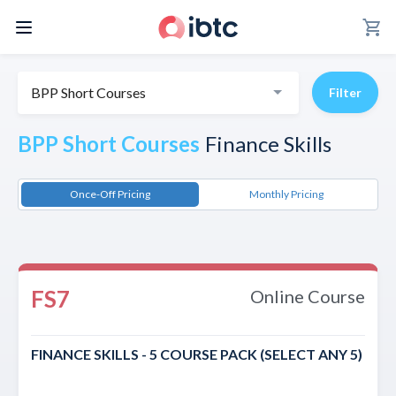
shopping_cart
BPP Short Courses
Filter
BPP Short Courses
Finance Skills
Once-Off Pricing
Monthly Pricing
FS7
Online Course
FINANCE SKILLS - 5 COURSE PACK (SELECT ANY 5)