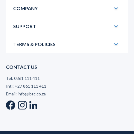
COMPANY
SUPPORT
TERMS & POLICIES
CONTACT US
Tel: 0861 111 411
Intl: +27 861 111 411
Email: info@ibtc.co.za