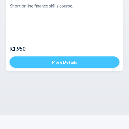
Short online finance skills course.
R1,950
More Details