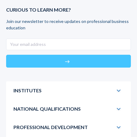
CURIOUS TO LEARN MORE?
Join our newsletter to receive updates on professional business
education
east
INSTITUTES
NATIONAL QUALIFICATIONS
PROFESSIONAL DEVELOPMENT