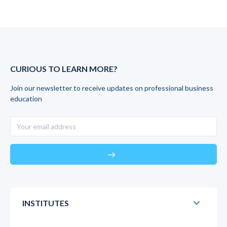
CURIOUS TO LEARN MORE?
Join our newsletter to receive updates on professional business
education
east
INSTITUTES