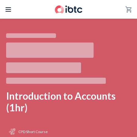
shopping_cart
Introduction to Accounts
(1hr)
CPD Short Course