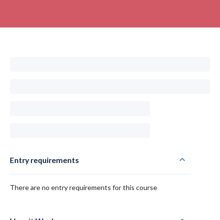
Entry requirements
There are no entry requirements for this course