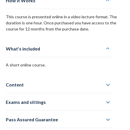
How it Works
This course is presented online in a video lecture format. The
duration is one hour. Once purchased you have access to the
course for 12 months from the purchase date.
What's included
A short online course.
Content
Exams and sittings
Pass Assured Guarantee