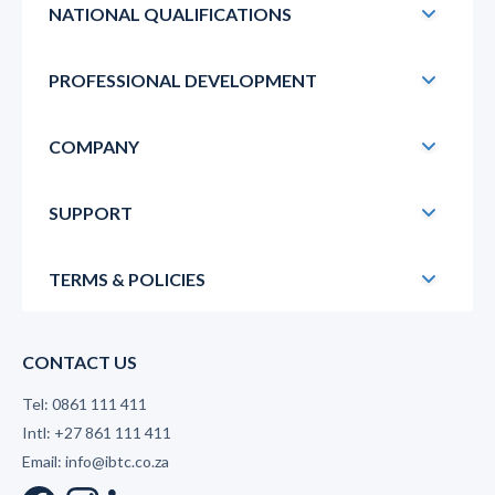
NATIONAL QUALIFICATIONS
PROFESSIONAL DEVELOPMENT
COMPANY
SUPPORT
TERMS & POLICIES
CONTACT US
Tel: 0861 111 411
Intl: +27 861 111 411
Email: info@ibtc.co.za