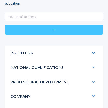
education
east
INSTITUTES
NATIONAL QUALIFICATIONS
PROFESSIONAL DEVELOPMENT
COMPANY