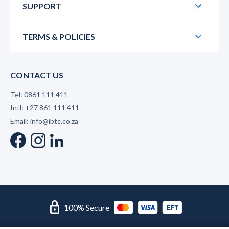
SUPPORT
TERMS & POLICIES
CONTACT US
Tel: 0861 111 411
Intl: +27 861 111 411
Email: info@ibtc.co.za
lock
100% Secure