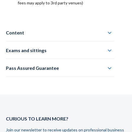
fees may apply to 3rd party venues)
Content
Exams and sittings
Pass Assured Guarantee
CURIOUS TO LEARN MORE?
Join our newsletter to receive updates on professional business