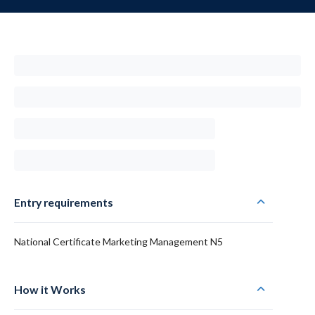
Entry requirements
National Certificate Marketing Management N5
How it Works