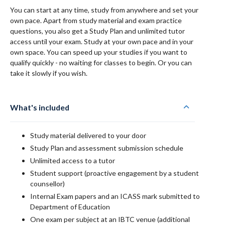
You can start at any time, study from anywhere and set your
own pace. Apart from study material and exam practice
questions, you also get a Study Plan and unlimited tutor
access until your exam. Study at your own pace and in your
own space. You can speed up your studies if you want to
qualify quickly - no waiting for classes to begin. Or you can
take it slowly if you wish.
What's included
Study material delivered to your door
Study Plan and assessment submission schedule
Unlimited access to a tutor
Student support (proactive engagement by a student
counsellor)
Internal Exam papers and an ICASS mark submitted to
Department of Education
One exam per subject at an IBTC venue (additional