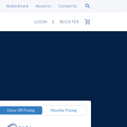
search
Notice Board
About Us
Contact Us
shopping_cart
LOGIN
|
REGISTER
Once-Off Pricing
Monthly Pricing