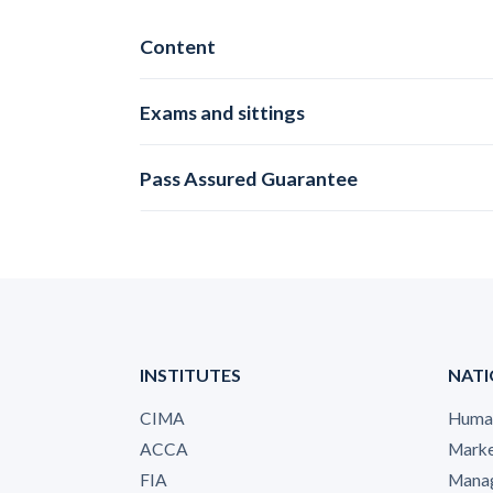
Content
Exams and sittings
Pass Assured Guarantee
INSTITUTES
NATI
CIMA
Human
ACCA
Marke
FIA
Manag