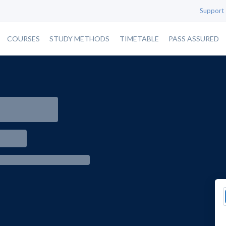
Support
COURSES
STUDY METHODS
TIMETABLE
PASS ASSURED
e