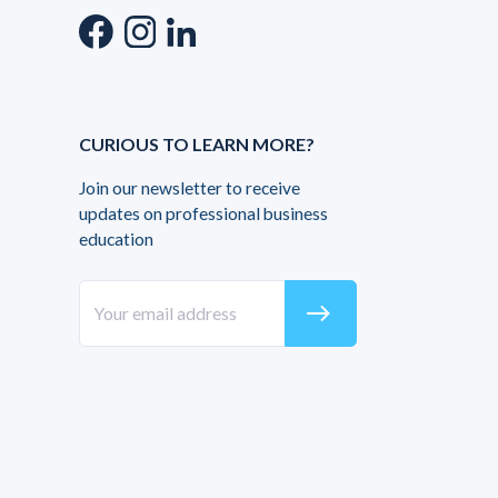
CURIOUS TO LEARN MORE?
Join our newsletter to receive
updates on professional business
education
east