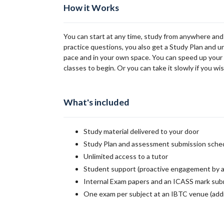
How it Works
You can start at any time, study from anywhere and
practice questions, you also get a Study Plan and u
pace and in your own space. You can speed up your st
classes to begin. Or you can take it slowly if you wis
What's included
Study material delivered to your door
Study Plan and assessment submission sche
Unlimited access to a tutor
Student support (proactive engagement by a
Internal Exam papers and an ICASS mark sub
One exam per subject at an IBTC venue (addi