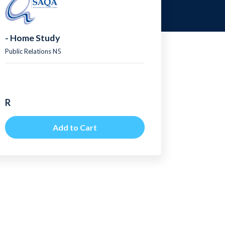
- Home Study
Public Relations N5
R
Add to Cart