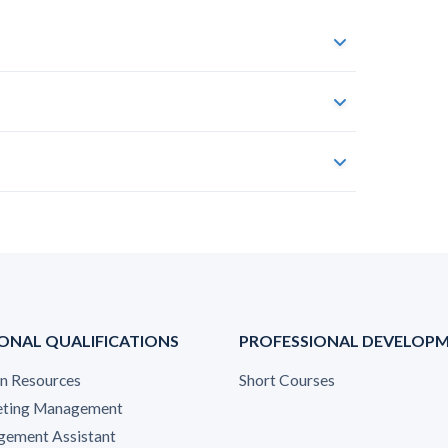
ONAL QUALIFICATIONS
PROFESSIONAL DEVELOP
 Resources
Short Courses
ting Management
ement Assistant