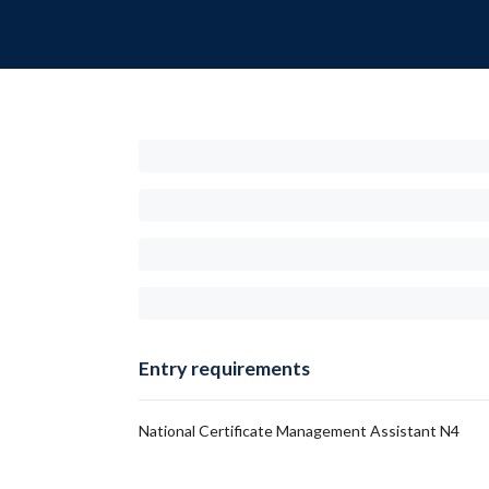
Entry requirements
National Certificate Management Assistant N4