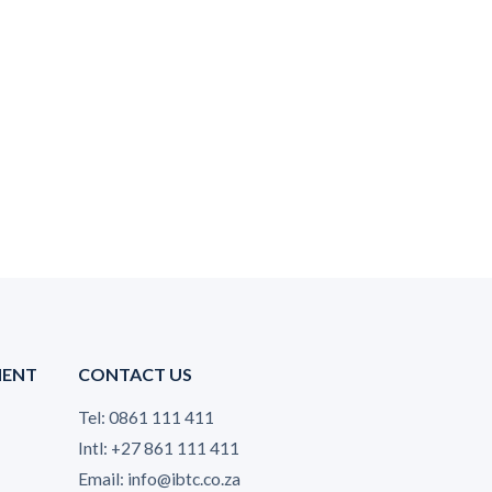
MENT
CONTACT US
Tel: 0861 111 411
Intl: +27 861 111 411
Email: info@ibtc.co.za