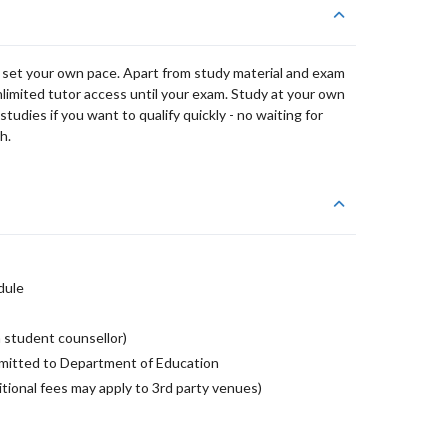
 set your own pace. Apart from study material and exam
nlimited tutor access until your exam. Study at your own
udies if you want to qualify quickly - no waiting for
h.
dule
 student counsellor)
mitted to Department of Education
tional fees may apply to 3rd party venues)