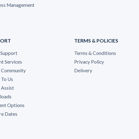
ess Management
PORT
TERMS & POLICIES
 Support
Terms & Conditions
nt Services
Privacy Policy
A Community
Delivery
 To Us
Assist
loads
nt Options
re Dates