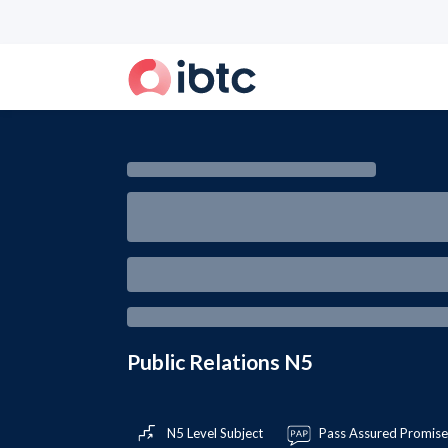
Public Relations N5
N5 Level Subject
Pass Assured Promis