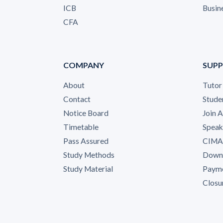
ICB
Busin
CFA
COMPANY
SUP
About
Tutor
Contact
Stude
Notice Board
Join 
Timetable
Speak
Pass Assured
CIMA 
Study Methods
Down
Study Material
Payme
Closu