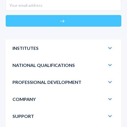
east
INSTITUTES
NATIONAL QUALIFICATIONS
PROFESSIONAL DEVELOPMENT
COMPANY
SUPPORT