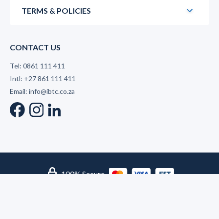
TERMS & POLICIES
CONTACT US
Tel: 0861 111 411
Intl: +27 861 111 411
Email: info@ibtc.co.za
lock
100% Secure
© 2026 International Business Training College | Level 2 B-
BBEE Supplier