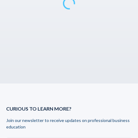
CURIOUS TO LEARN MORE?
Join our newsletter to receive updates on professional business
education