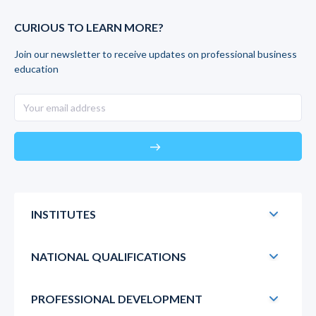
CURIOUS TO LEARN MORE?
Join our newsletter to receive updates on professional business
education
east
INSTITUTES
NATIONAL QUALIFICATIONS
PROFESSIONAL DEVELOPMENT