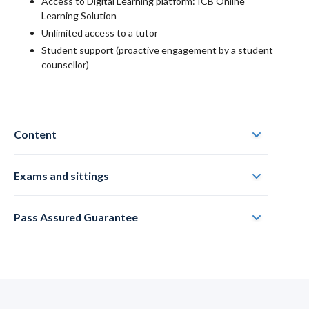
Access to Digital Learning platform: ICB Online
Learning Solution
Unlimited access to a tutor
Student support (proactive engagement by a student
counsellor)
Content
Exams and sittings
Pass Assured Guarantee