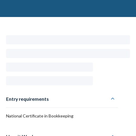
Entry requirements
National Certificate in Bookkeeping