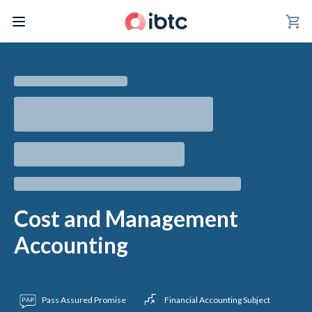
shopping_cart
Cost and Management
Accounting
Pass Assured Promise
Financial Accounting Subject