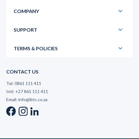
COMPANY
SUPPORT
TERMS & POLICIES
CONTACT US
Tel: 0861 111 411
Intl: +27 861 111 411
Email: info@ibtc.co.za