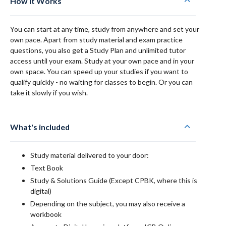
How it Works
You can start at any time, study from anywhere and set your
own pace. Apart from study material and exam practice
questions, you also get a Study Plan and unlimited tutor
access until your exam. Study at your own pace and in your
own space. You can speed up your studies if you want to
qualify quickly - no waiting for classes to begin. Or you can
take it slowly if you wish.
What's included
Study material delivered to your door:
Text Book
Study & Solutions Guide (Except CPBK, where this is
digital)
Depending on the subject, you may also receive a
workbook