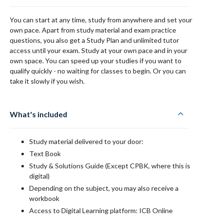
You can start at any time, study from anywhere and set your
own pace. Apart from study material and exam practice
questions, you also get a Study Plan and unlimited tutor
access until your exam. Study at your own pace and in your
own space. You can speed up your studies if you want to
qualify quickly - no waiting for classes to begin. Or you can
take it slowly if you wish.
What's included
Study material delivered to your door:
Text Book
Study & Solutions Guide (Except CPBK, where this is
digital)
Depending on the subject, you may also receive a
workbook
Access to Digital Learning platform: ICB Online