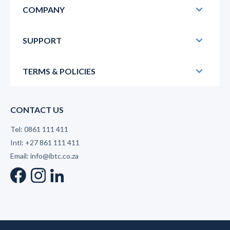
COMPANY
SUPPORT
TERMS & POLICIES
CONTACT US
Tel: 0861 111 411
Intl: +27 861 111 411
Email: info@ibtc.co.za