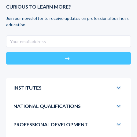
CURIOUS TO LEARN MORE?
Join our newsletter to receive updates on professional business
education
east
INSTITUTES
NATIONAL QUALIFICATIONS
PROFESSIONAL DEVELOPMENT