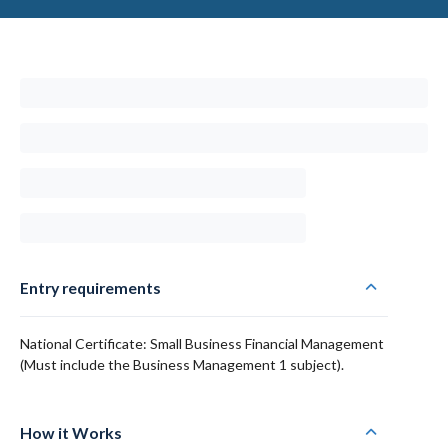
Entry requirements
National Certificate: Small Business Financial Management
(Must include the Business Management 1 subject).
How it Works