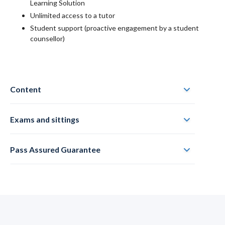
Learning Solution
Unlimited access to a tutor
Student support (proactive engagement by a student
counsellor)
Content
Exams and sittings
Pass Assured Guarantee