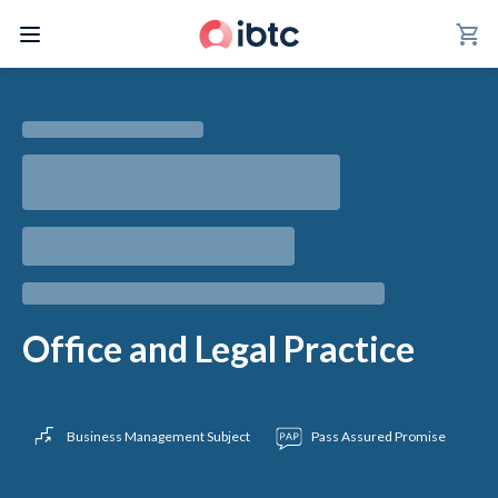
shopping_cart
Office and Legal Practice
Business Management Subject
Pass Assured Promise