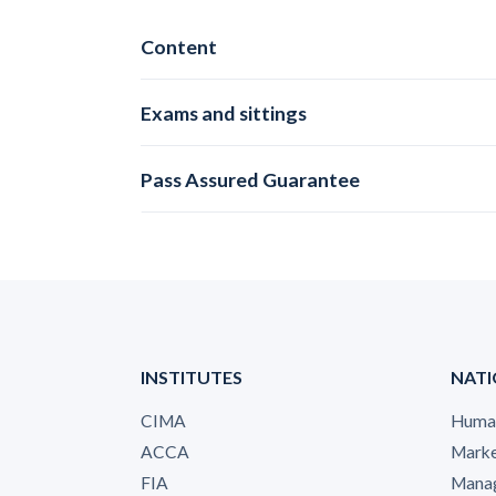
Content
Exams and sittings
Pass Assured Guarantee
INSTITUTES
NATI
CIMA
Human
ACCA
Marke
FIA
Manag