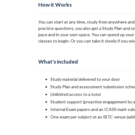
How it Works
You can start at any time, study from anywhere and
practice questions, you also get a Study Plan and u
pace and in your own space. You can speed up your st
classes to begin. Or you can take it slowly if you wis
What's included
Study material delivered to your door
Study Plan and assessment submission sche
Unlimited access to a tutor
Student support (proactive engagement by a
Internal Exam papers and an ICASS mark sub
One exam per subject at an IBTC venue (addi