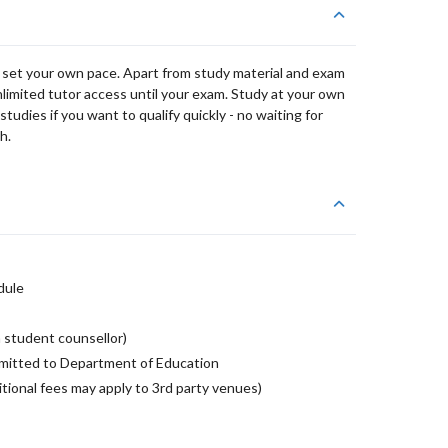
 set your own pace. Apart from study material and exam
nlimited tutor access until your exam. Study at your own
udies if you want to qualify quickly - no waiting for
h.
dule
 student counsellor)
mitted to Department of Education
tional fees may apply to 3rd party venues)