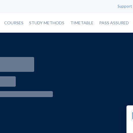
Support
COURSES
STUDY METHODS
TIMETABLE
PASS ASSURED
e