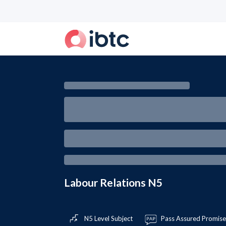
Labour Relations N5
N5 Level Subject
Pass Assured Promis