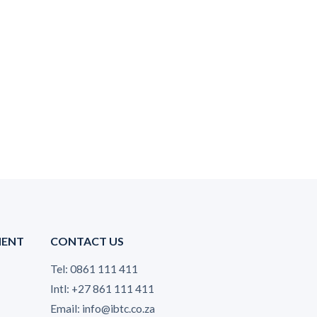
MENT
CONTACT US
Tel: 0861 111 411
Intl: +27 861 111 411
Email: info@ibtc.co.za