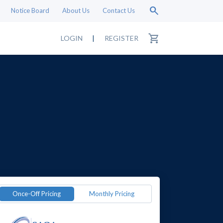
search
Notice Board
About Us
Contact Us
shopping_cart
LOGIN
|
REGISTER
Once-Off Pricing
Monthly Pricing