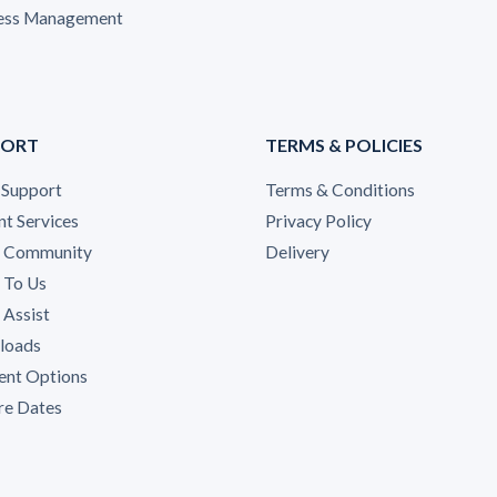
ess Management
PORT
TERMS & POLICIES
 Support
Terms & Conditions
nt Services
Privacy Policy
A Community
Delivery
 To Us
Assist
loads
nt Options
re Dates