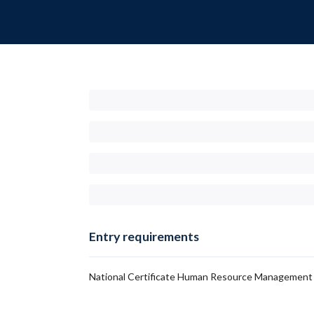
Entry requirements
National Certificate Human Resource Management