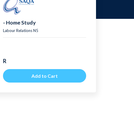
- Home Study
Labour Relations N5
R
Add to Cart