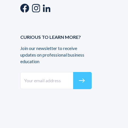
CURIOUS TO LEARN MORE?
Join our newsletter to receive
updates on professional business
education
east