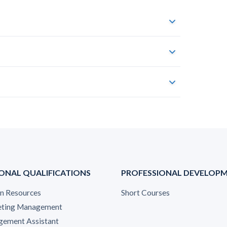
ONAL QUALIFICATIONS
PROFESSIONAL DEVELOP
 Resources
Short Courses
ting Management
ement Assistant