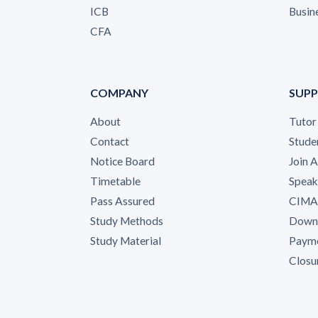
ICB
Busin
CFA
COMPANY
SUP
About
Tutor
Contact
Stude
Notice Board
Join 
Timetable
Speak
Pass Assured
CIMA 
Study Methods
Down
Study Material
Payme
Closu