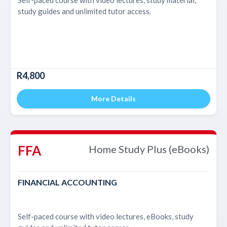
study guides and unlimited tutor access.
R4,800
More Details
FFA
Home Study Plus (eBooks)
FINANCIAL ACCOUNTING
Self-paced course with video lectures, eBooks, study