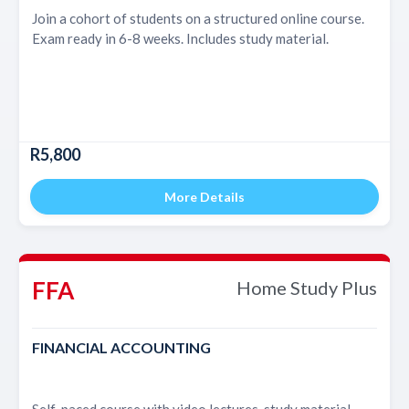
Join a cohort of students on a structured online course.
Exam ready in 6-8 weeks. Includes study material.
R5,800
More Details
FFA
Home Study Plus
FINANCIAL ACCOUNTING
Self-paced course with video lectures, study material,