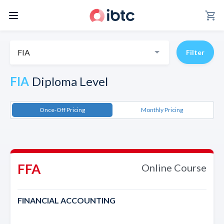
shopping_cart
FIA
Filter
FIA
Diploma Level
Once-Off Pricing
Monthly Pricing
FFA
Online Course
FINANCIAL ACCOUNTING