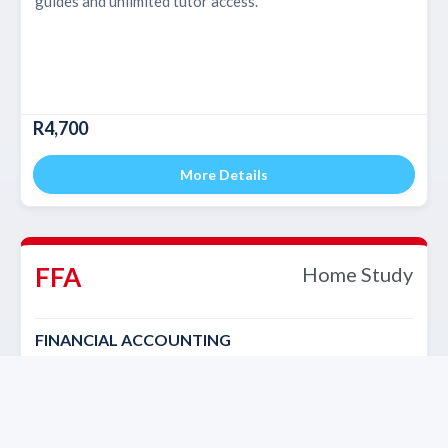
guides and unlimited tutor access.
R4,700
More Details
FFA
Home Study
FINANCIAL ACCOUNTING
Self-paced course with study material, study guides and
unlimited tutor access.