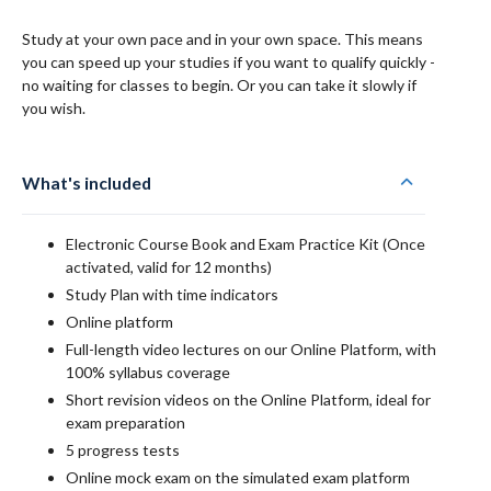
Study at your own pace and in your own space. This means
you can speed up your studies if you want to qualify quickly -
no waiting for classes to begin. Or you can take it slowly if
you wish.
What's included
Electronic Course Book and Exam Practice Kit (Once
activated, valid for 12 months)
Study Plan with time indicators
Online platform
Full-length video lectures on our Online Platform, with
100% syllabus coverage
Short revision videos on the Online Platform, ideal for
exam preparation
5 progress tests
Online mock exam on the simulated exam platform