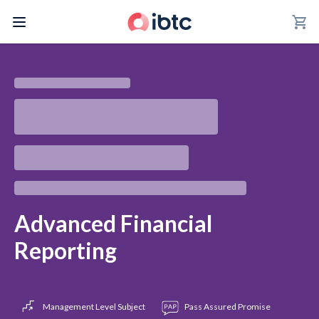
shopping_cart
Advanced Financial
Reporting
Management Level Subject
Pass Assured Promise