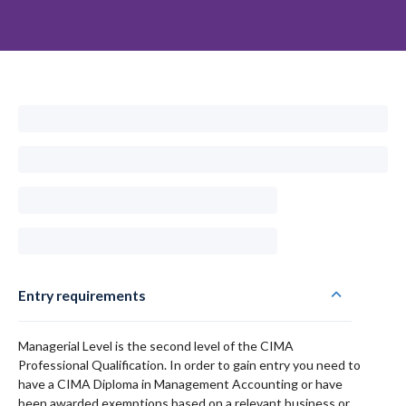
Entry requirements
Managerial Level is the second level of the CIMA
Professional Qualification. In order to gain entry you need to
have a CIMA Diploma in Management Accounting or have
been awarded exemptions based on a relevant business or