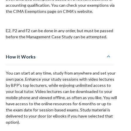
accounting qualification. You can check your exemptions via
the CIMA Exemptions page on CIMA's website.
E2, P2 and F2 can be done in any order, but must be passed
before the Management Case Study can be attempted.
How it Works
You can start at any time, study from anywhere and set your
own pace. Enhance your study sessions with video lectures
by BPP's top lecturers, while enjoying unlimited access to
your local tutor. Video lectures can be downloaded to your
mobile phone and viewed offline, as often as you like. You will
have access to the online resources for 6 months or up to
the exam date for session-based exams. Study material is
delivered to your door (or eBooks if you have selected that
option).