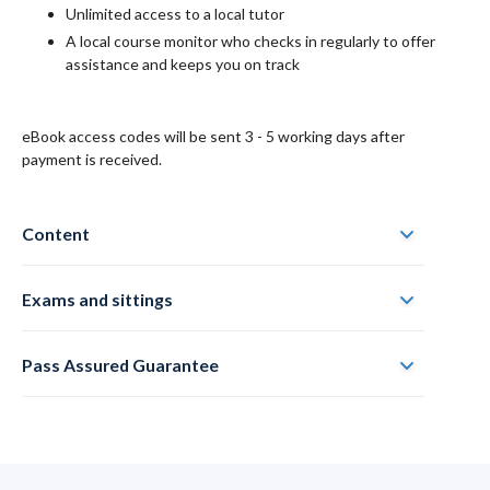
Unlimited access to a local tutor
A local course monitor who checks in regularly to offer
assistance and keeps you on track
eBook access codes will be sent 3 - 5 working days after
payment is received.
Content
Exams and sittings
Pass Assured Guarantee