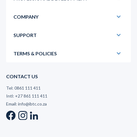
COMPANY
SUPPORT
TERMS & POLICIES
CONTACT US
Tel: 0861 111 411
Intl: +27 861 111 411
Email: info@ibtc.co.za