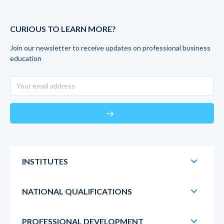
CURIOUS TO LEARN MORE?
Join our newsletter to receive updates on professional business
education
east
INSTITUTES
NATIONAL QUALIFICATIONS
PROFESSIONAL DEVELOPMENT