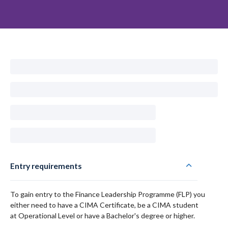
Entry requirements
To gain entry to the Finance Leadership Programme (FLP) you
either need to have a CIMA Certificate, be a CIMA student
at Operational Level or have a Bachelor's degree or higher.