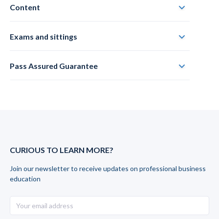
Content
Exams and sittings
Pass Assured Guarantee
CURIOUS TO LEARN MORE?
Join our newsletter to receive updates on professional business
education