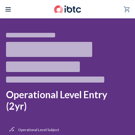
shopping_cart
Operational Level Entry
(2yr)
Operational Level Subject