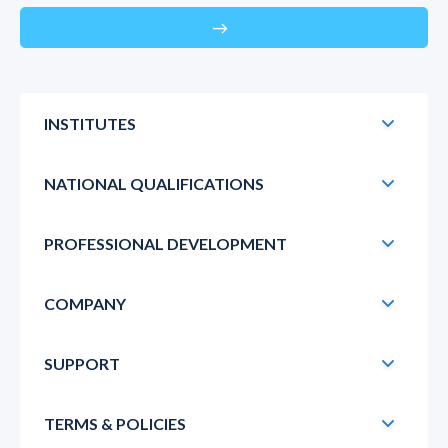
east
INSTITUTES
NATIONAL QUALIFICATIONS
PROFESSIONAL DEVELOPMENT
COMPANY
SUPPORT
TERMS & POLICIES