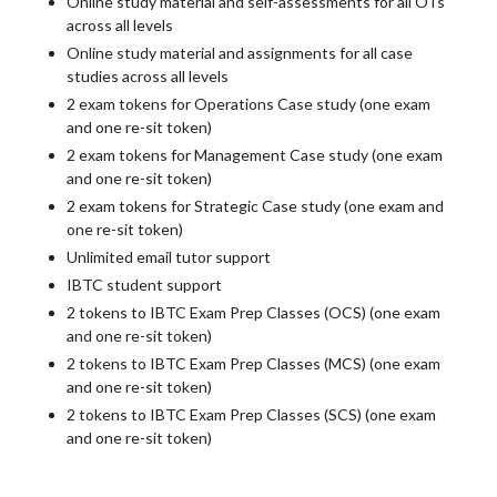
Online study material and self-assessments for all OTs
across all levels
Online study material and assignments for all case
studies across all levels
2 exam tokens for Operations Case study (one exam
and one re-sit token)
2 exam tokens for Management Case study (one exam
and one re-sit token)
2 exam tokens for Strategic Case study (one exam and
one re-sit token)
Unlimited email tutor support
IBTC student support
2 tokens to IBTC Exam Prep Classes (OCS) (one exam
and one re-sit token)
2 tokens to IBTC Exam Prep Classes (MCS) (one exam
and one re-sit token)
2 tokens to IBTC Exam Prep Classes (SCS) (one exam
and one re-sit token)