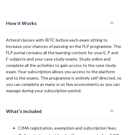
How it Works
Attend classes with IBTC before each exam sitting to
increase your chances of passing on the FLP programme. The
FLP portal contains all the learning content for your E, P and
F-subjects and your case study exams. Study online and
complete all the activities to gain access to the case study
exam. Your subscription allows you access to the platform
and to the exams. The programme is entirely self-directed, so
you can complete as many or as few assessments as you can
manage during your subscription period.
What's included
CIMA registration, exemption and subscription fees.