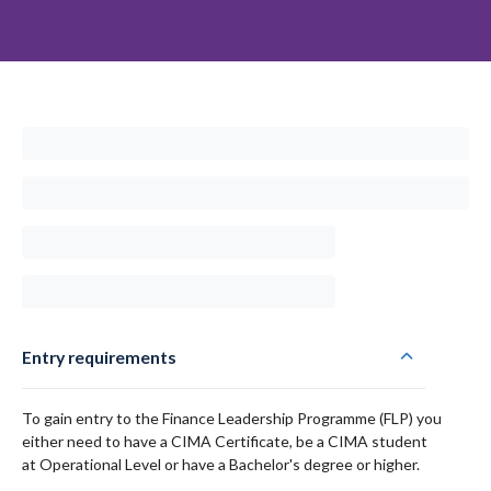
Entry requirements
To gain entry to the Finance Leadership Programme (FLP) you
either need to have a CIMA Certificate, be a CIMA student
at Operational Level or have a Bachelor's degree or higher.