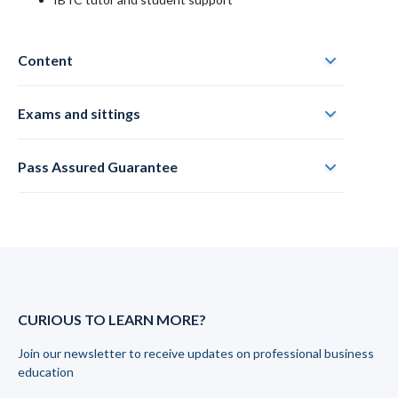
Content
Exams and sittings
Pass Assured Guarantee
CURIOUS TO LEARN MORE?
Join our newsletter to receive updates on professional business
education