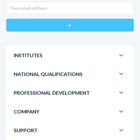
east
INSTITUTES
NATIONAL QUALIFICATIONS
PROFESSIONAL DEVELOPMENT
COMPANY
SUPPORT