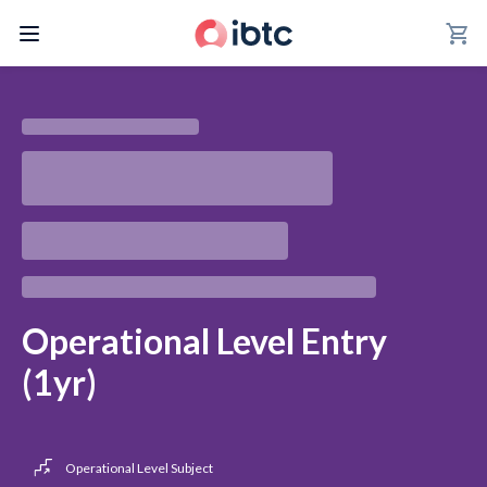
shopping_cart
Operational Level Entry
(1yr)
Operational Level Subject