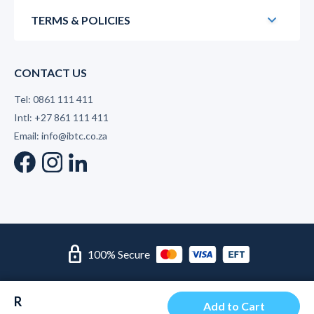
TERMS & POLICIES
CONTACT US
Tel: 0861 111 411
Intl: +27 861 111 411
Email: info@ibtc.co.za
lock
100% Secure
© 2026 International Business Training College | Level 2 B-
R
BBEE Supplier
Add to Cart