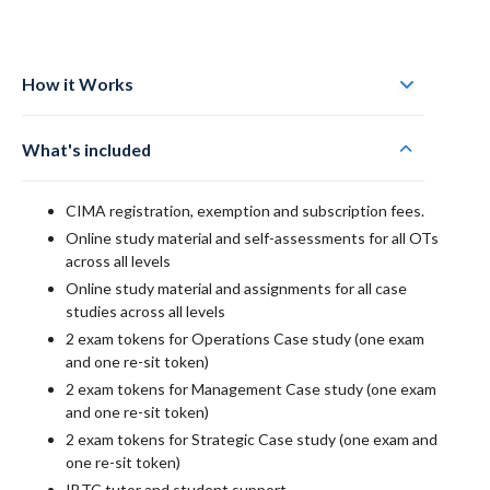
How it Works
What's included
CIMA registration, exemption and subscription fees.
Online study material and self-assessments for all OTs
across all levels
Online study material and assignments for all case
studies across all levels
2 exam tokens for Operations Case study (one exam
and one re-sit token)
2 exam tokens for Management Case study (one exam
and one re-sit token)
2 exam tokens for Strategic Case study (one exam and
one re-sit token)
IBTC tutor and student support