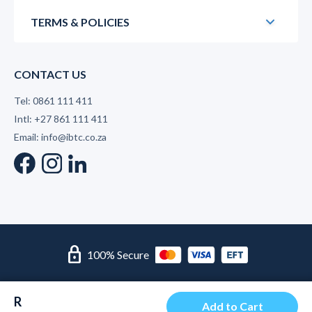
TERMS & POLICIES
CONTACT US
Tel: 0861 111 411
Intl: +27 861 111 411
Email: info@ibtc.co.za
lock
100% Secure
© 2026 International Business Training College | Level 2 B-
R
BBEE Supplier
Add to Cart