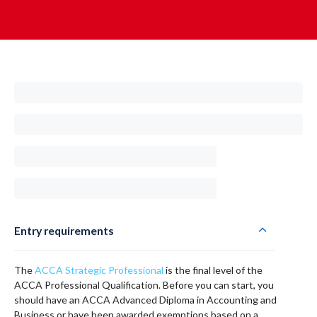
Entry requirements
The
ACCA Strategic Professional
is the final level of the
ACCA Professional Qualification. Before you can start, you
should have an ACCA Advanced Diploma in Accounting and
Business or have been awarded exemptions based on a