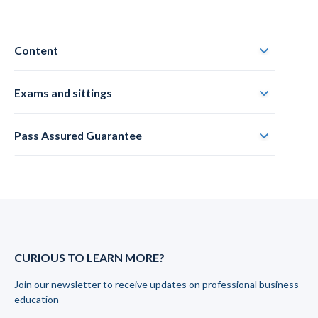
Content
Exams and sittings
Pass Assured Guarantee
CURIOUS TO LEARN MORE?
Join our newsletter to receive updates on professional business
education