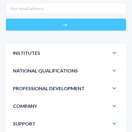
east
INSTITUTES
NATIONAL QUALIFICATIONS
PROFESSIONAL DEVELOPMENT
COMPANY
SUPPORT