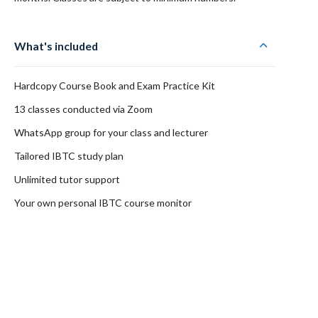
What's included
Hardcopy Course Book and Exam Practice Kit
13 classes conducted via Zoom
WhatsApp group for your class and lecturer
Tailored IBTC study plan
Unlimited tutor support
Your own personal IBTC course monitor