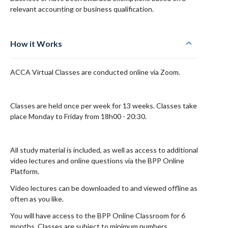
relevant accounting or business qualification.
How it Works
ACCA Virtual Classes are conducted online via Zoom.
Classes are held once per week for 13 weeks. Classes take
place Monday to Friday from 18h00 - 20:30.
All study material is included, as well as access to additional
video lectures and online questions via the BPP Online
Platform.
Video lectures can be downloaded to and viewed offline as
often as you like.
You will have access to the BPP Online Classroom for 6
months. Classes are subject to minimum numbers.