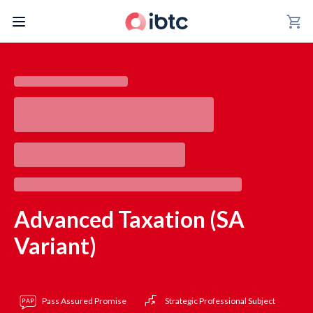
shopping_cart
Advanced Taxation (SA
Variant)
Pass Assured Promise
Strategic Professional Subject