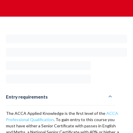
Entry requirements
The ACCA Applied Knowledge is the first level of the
ACCA
Professional Qualification
. To gain entry to this course you
must have either a Senior Certificate with passes in English
and Maths, a National Senior Certificate with 40% or higher, a