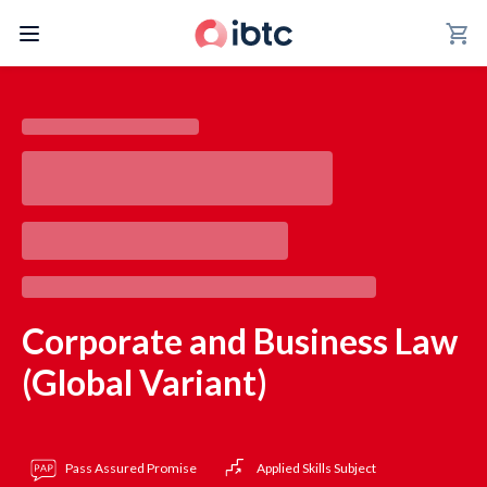
shopping_cart
Corporate and Business Law
(Global Variant)
Pass Assured Promise
Applied Skills Subject