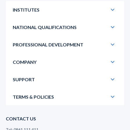
INSTITUTES
NATIONAL QUALIFICATIONS
PROFESSIONAL DEVELOPMENT
COMPANY
SUPPORT
TERMS & POLICIES
CONTACT US
Tel: 0861 111 411