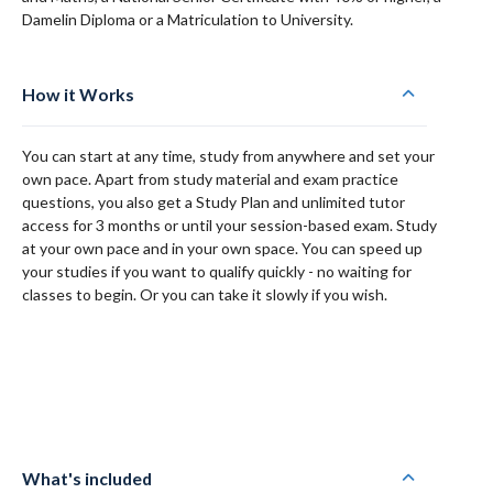
Damelin Diploma or a Matriculation to University.
How it Works
You can start at any time, study from anywhere and set your
own pace. Apart from study material and exam practice
questions, you also get a Study Plan and unlimited tutor
access for 3 months or until your session-based exam. Study
at your own pace and in your own space. You can speed up
your studies if you want to qualify quickly - no waiting for
classes to begin. Or you can take it slowly if you wish.
What's included