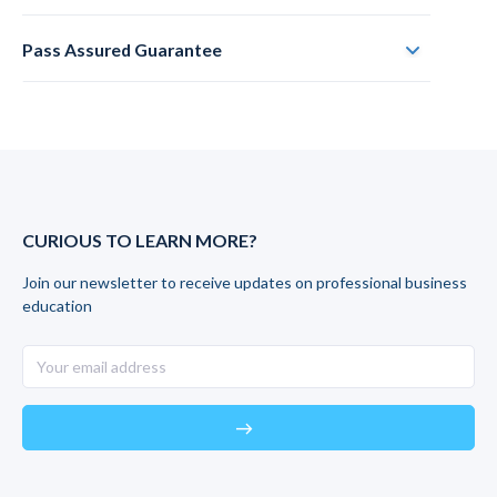
Pass Assured Guarantee
CURIOUS TO LEARN MORE?
Join our newsletter to receive updates on professional business
education
east