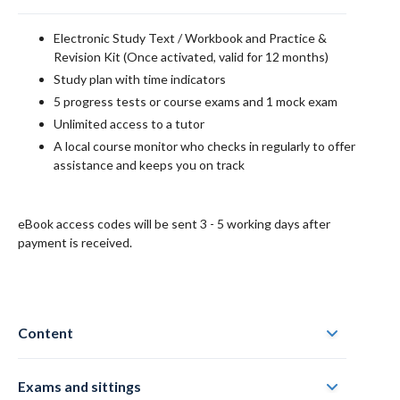
Electronic
Study Text / Workbook and Practice &
Revision Kit
(Once activated, valid for 12 months)
Study plan with time indicators
5 progress tests or course exams and 1 mock exam
Unlimited access to a tutor
A local course monitor who checks in regularly to offer
assistance and keeps you on track
eBook access codes will be sent 3 - 5 working days after
payment is received.
Content
Exams and sittings