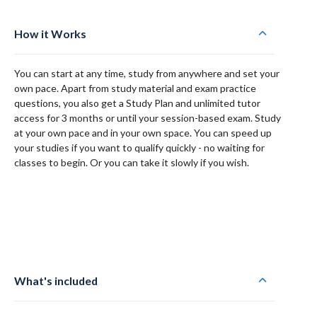
How it Works
You can start at any time, study from anywhere and set your
own pace. Apart from study material and exam practice
questions, you also get a Study Plan and unlimited tutor
access for 3 months or until your session-based exam. Study
at your own pace and in your own space. You can speed up
your studies if you want to qualify quickly - no waiting for
classes to begin. Or you can take it slowly if you wish.
What's included