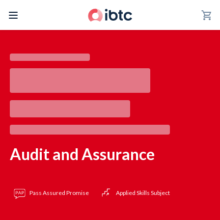
shopping_cart
Audit and Assurance
Pass Assured Promise
Applied Skills Subject