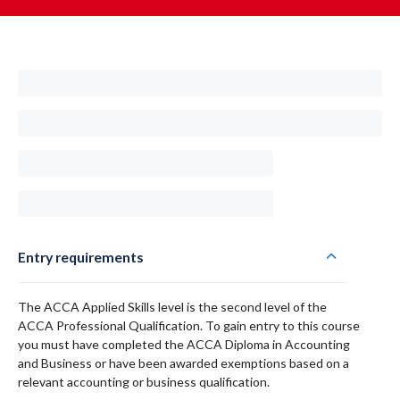
Entry requirements
The ACCA Applied Skills level is the second level of the
ACCA Professional Qualification. To gain entry to this course
you must have completed the ACCA Diploma in Accounting
and Business or have been awarded exemptions based on a
relevant accounting or business qualification.