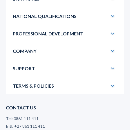
NATIONAL QUALIFICATIONS
PROFESSIONAL DEVELOPMENT
COMPANY
SUPPORT
TERMS & POLICIES
CONTACT US
Tel: 0861 111 411
Intl: +27 861 111 411