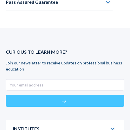
Pass Assured Guarantee
CURIOUS TO LEARN MORE?
Join our newsletter to receive updates on professional business
education
east
INSTITUTES