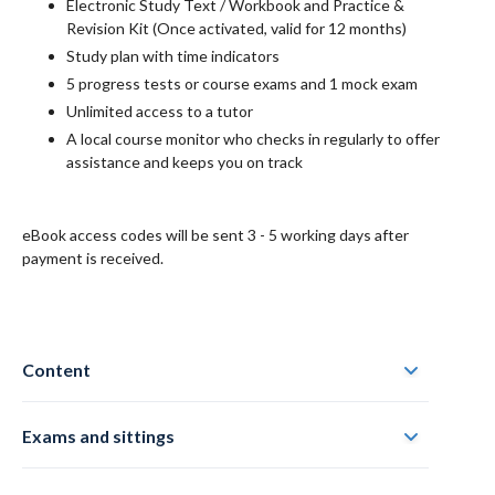
Electronic
Study Text / Workbook and Practice &
Revision Kit
(Once activated, valid for 12 months)
Study plan with time indicators
5 progress tests or course exams and 1 mock exam
Unlimited access to a tutor
A local course monitor who checks in regularly to offer
assistance and keeps you on track
eBook access codes will be sent 3 - 5 working days after
payment is received.
Content
Exams and sittings