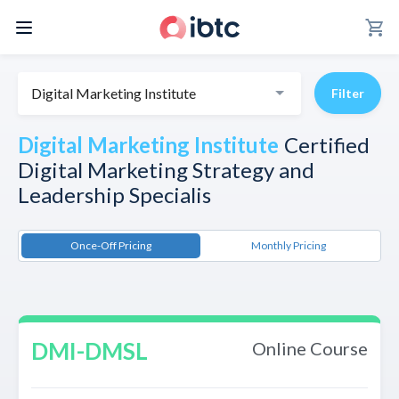
shopping_cart
Digital Marketing Institute
Filter
Digital Marketing Institute
Certified
Digital Marketing Strategy and
Leadership Specialis
Once-Off Pricing
Monthly Pricing
DMI-DMSL
Online Course