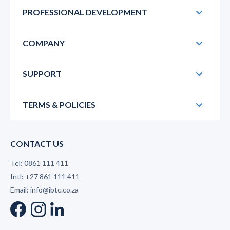
PROFESSIONAL DEVELOPMENT
COMPANY
SUPPORT
TERMS & POLICIES
CONTACT US
Tel: 0861 111 411
Intl: +27 861 111 411
Email: info@ibtc.co.za