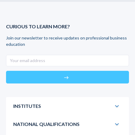
CURIOUS TO LEARN MORE?
Join our newsletter to receive updates on professional business
education
east
INSTITUTES
NATIONAL QUALIFICATIONS