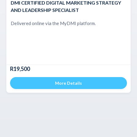
DMI CERTIFIED DIGITAL MARKETING STRATEGY
AND LEADERSHIP SPECIALIST
Delivered online via the MyDMI platform.
R19,500
More Details